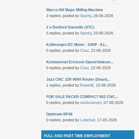
Warco GH Major Milling Machine
2 replies, posted by
Sparky
, 26-06-2026
2 x Denford Starmills (ATC)
5 replies, posted by
Sparky
, 25-06-2026
Kollmorgen DC Motor - 10HP - Ex...
0 replies, posted by
Chaz
, 22-06-2026
Kennametal Erickson Speed Indexer...
0 replies, posted by
Chaz
, 22-06-2026
Jazz CNC JZR 9060 Router (Dean)...
1 replies, posted by
RobertE
, 15-06-2026
FOR SALE PACER COMPACT 902 CNC...
0 replies, posted by
rainboweyes
, 07-06-2026
Optimum BF46
0 replies, posted by
LukeHall
, 17-05-2026
FULL AND PART TIME EMPLOYMENT