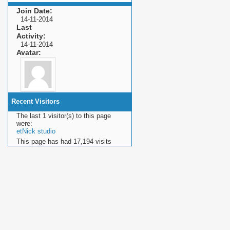
Join Date
14-11-2014
Last
Activity
14-11-2014
Avatar
Recent Visitors
The last 1 visitor(s) to this page
were:
etNick studio
This page has had
17,194
visits