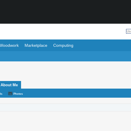
Woodwork
Marketplace
Computing
About Me
ds
Photos