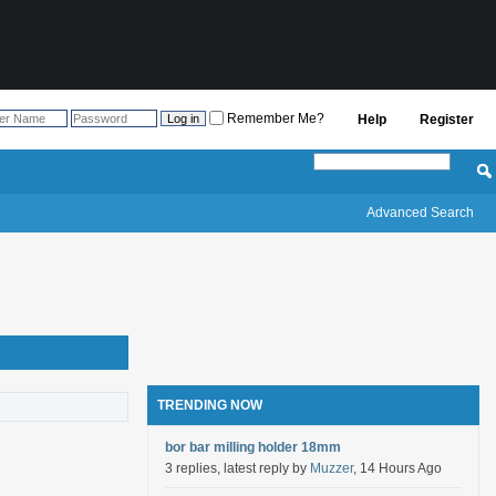
Remember Me?
Help
Register
Advanced Search
TRENDING NOW
bor bar milling holder 18mm
3 replies, latest reply by
Muzzer
, 14 Hours Ago