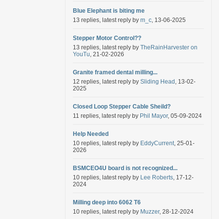
Blue Elephant is biting me
13 replies, latest reply by
m_c
, 13-06-2025
Stepper Motor Control??
13 replies, latest reply by
TheRainHarvester on
YouTu
, 21-02-2026
Granite framed dental milling...
12 replies, latest reply by
Sliding Head
, 13-02-
2025
Closed Loop Stepper Cable Sheild?
11 replies, latest reply by
Phil Mayor
, 05-09-2024
Help Needed
10 replies, latest reply by
EddyCurrent
, 25-01-
2026
BSMCEO4U board is not recognized...
10 replies, latest reply by
Lee Roberts
, 17-12-
2024
Milling deep into 6062 T6
10 replies, latest reply by
Muzzer
, 28-12-2024