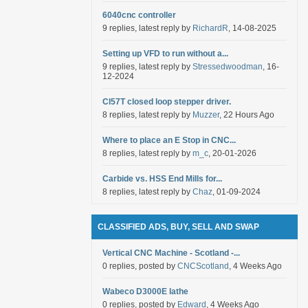
6040cnc controller
9 replies, latest reply by
RichardR
, 14-08-2025
Setting up VFD to run without a...
9 replies, latest reply by
Stressedwoodman
, 16-
12-2024
Cl57T closed loop stepper driver.
8 replies, latest reply by
Muzzer
, 22 Hours Ago
Where to place an E Stop in CNC...
8 replies, latest reply by
m_c
, 20-01-2026
Carbide vs. HSS End Mills for...
8 replies, latest reply by
Chaz
, 01-09-2024
CLASSIFIED ADS, BUY, SELL AND SWAP
Vertical CNC Machine - Scotland -...
0 replies, posted by
CNCScotland
, 4 Weeks Ago
Wabeco D3000E lathe
0 replies, posted by
Edward
, 4 Weeks Ago