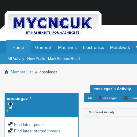
.
.
Home
General
Machines
Electronics
Metalwork
All Activity
New Posts
Mark Forums Read
Member List
cossiegaz
cossiegaz's Activity
cossiegaz
All
cossiegaz
Frien
No Recent Activity
Find latest posts
Find latest started threads