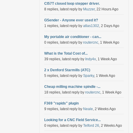
Cl57T closed loop stepper driver.
8 replies, latest reply by
Muzzer
, 22 Hours Ago
GSender - Anyone ever used it?
1 replies, latest reply by
atlas1302
, 2 Days Ago
My portable air conditioner - can...
0 replies, latest reply by
routercnc
, 1 Week Ago
What is the Total Cost of...
39 replies, latest reply by
Indy4x
, 1 Week Ago
2 x Denford Starmills (ATC)
5 replies, latest reply by
Sparky
, 1 Week Ago
Cheap milling machine spindle -...
18 replies, latest reply by
routercnc
, 1 Week Ago
F369 "rapids" plugin
9 replies, latest reply by
Neale
, 2 Weeks Ago
Looking for a CNC Field Service...
0 replies, latest reply by
Telford 26
, 2 Weeks Ago