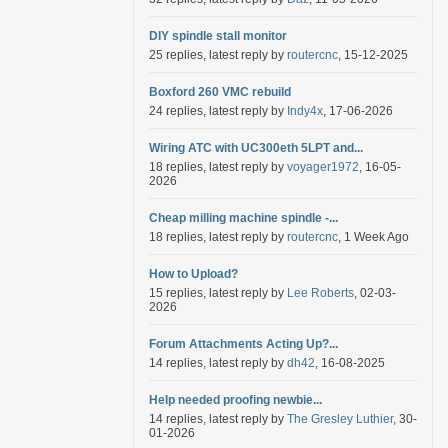
DIY spindle stall monitor
25 replies, latest reply by
routercnc
, 15-12-2025
Boxford 260 VMC rebuild
24 replies, latest reply by
Indy4x
, 17-06-2026
Wiring ATC with UC300eth 5LPT and...
18 replies, latest reply by
voyager1972
, 16-05-
2026
Cheap milling machine spindle -...
18 replies, latest reply by
routercnc
, 1 Week Ago
How to Upload?
15 replies, latest reply by
Lee Roberts
, 02-03-
2026
Forum Attachments Acting Up?...
14 replies, latest reply by
dh42
, 16-08-2025
Help needed proofing newbie...
14 replies, latest reply by
The Gresley Luthier
, 30-
01-2026