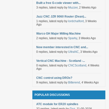
Built a free G-code viewer with...
3 replies, latest reply by
Muzzer
, 2 Weeks Ago
Jazz CNC JZR 9060 Router (Dean)...
1 replies, latest reply by
lordchalfont
, 3 Weeks
Ago
Warco GH Major Milling Machine
2 replies, latest reply by
Sparky
, 3 Weeks Ago
New member interested in CNC and...
0 replies, latest reply by
UltraNC
, 3 Weeks Ago
Vertical CNC Machine - Scotland -...
0 replies, latest reply by
CNCScotland
, 4 Weeks
Ago
CNC control using DROs?
9 replies, latest reply by
Bitterend
, 4 Weeks Ago
POPULAR DISCUSSIONS
ATC module for ER20 spindles
32 replies, latest reply by
Daz
, 11-05-2026