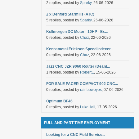
2 replies, posted by
Sparky
, 26-06-2026
2 x Denford Starmills (ATC)
5 replies, posted by
Sparky
, 25-06-2026
Kollmorgen DC Motor - 10HP - Ex...
0 replies, posted by
Chaz
, 22-06-2026
Kennametal Erickson Speed Indexer...
0 replies, posted by
Chaz
, 22-06-2026
Jazz CNC JZR 9060 Router (Dean)...
1 replies, posted by
RobertE
, 15-06-2026
FOR SALE PACER COMPACT 902 CNC...
0 replies, posted by
rainboweyes
, 07-06-2026
Optimum BF46
0 replies, posted by
LukeHall
, 17-05-2026
FULL AND PART TIME EMPLOYMENT
Looking for a CNC Field Service...