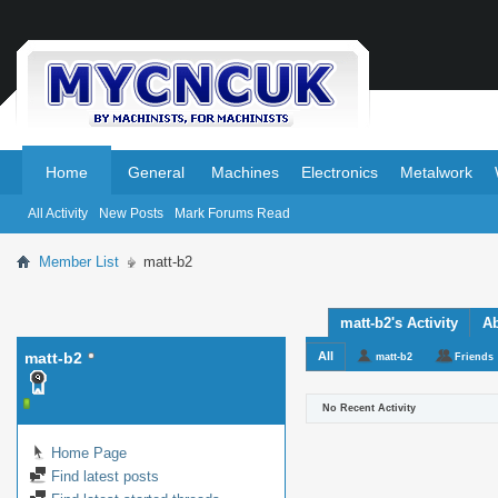
.
.
Home
General
Machines
Electronics
Metalwork
All Activity
New Posts
Mark Forums Read
Member List
matt-b2
matt-b2's Activity
A
matt-b2
All
matt-b2
Friends
No Recent Activity
Home Page
Find latest posts