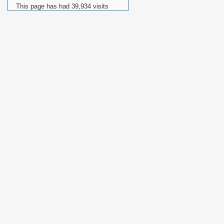
This page has had
39,934
visits