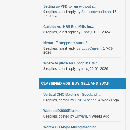
Setting up VFD to run without a...
9 replies, latest reply by
Stressedwoodman
, 16-
12-2024
Carbide vs. HSS End Mills for...
8 replies, latest reply by
Chaz
, 01-09-2024
Nema 17 stepper motors ?
8 replies, latest reply by
EddyCurrent
, 17-03-
2026
Where to place an E Stop in CNC...
8 replies, latest reply by
m_c
, 20-01-2026
CLASSIFIED ADS, BUY, SELL AND SWAP
Vertical CNC Machine - Scotland -...
0 replies, posted by
CNCScotland
, 4 Weeks Ago
Wabeco D3000E lathe
0 replies, posted by
Edward
, 4 Weeks Ago
Warco GH Major Milling Machine