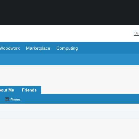
Woodwork
Marketplace
Computing
bout Me
Friends
Photos