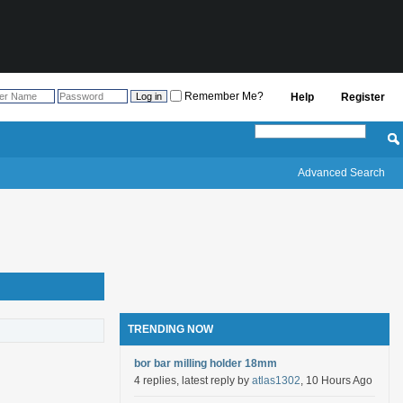
Remember Me?
Help
Register
Advanced Search
TRENDING NOW
bor bar milling holder 18mm
4 replies, latest reply by
atlas1302
, 10 Hours Ago