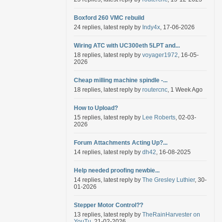
Boxford 260 VMC rebuild
24 replies, latest reply by
Indy4x
, 17-06-2026
Wiring ATC with UC300eth 5LPT and...
18 replies, latest reply by
voyager1972
, 16-05-
2026
Cheap milling machine spindle -...
18 replies, latest reply by
routercnc
, 1 Week Ago
How to Upload?
15 replies, latest reply by
Lee Roberts
, 02-03-
2026
Forum Attachments Acting Up?...
14 replies, latest reply by
dh42
, 16-08-2025
Help needed proofing newbie...
14 replies, latest reply by
The Gresley Luthier
, 30-
01-2026
Stepper Motor Control??
13 replies, latest reply by
TheRainHarvester on
YouTu
, 21-02-2026