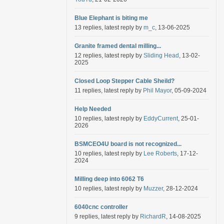
Blue Elephant is biting me
13 replies, latest reply by
m_c
, 13-06-2025
Granite framed dental milling...
12 replies, latest reply by
Sliding Head
, 13-02-
2025
Closed Loop Stepper Cable Sheild?
11 replies, latest reply by
Phil Mayor
, 05-09-2024
Help Needed
10 replies, latest reply by
EddyCurrent
, 25-01-
2026
BSMCEO4U board is not recognized...
10 replies, latest reply by
Lee Roberts
, 17-12-
2024
Milling deep into 6062 T6
10 replies, latest reply by
Muzzer
, 28-12-2024
6040cnc controller
9 replies, latest reply by
RichardR
, 14-08-2025