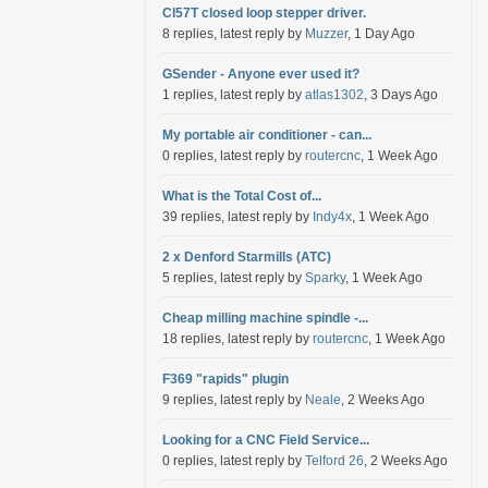
Cl57T closed loop stepper driver.
8 replies, latest reply by
Muzzer
, 1 Day Ago
GSender - Anyone ever used it?
1 replies, latest reply by
atlas1302
, 3 Days Ago
My portable air conditioner - can...
0 replies, latest reply by
routercnc
, 1 Week Ago
What is the Total Cost of...
39 replies, latest reply by
Indy4x
, 1 Week Ago
2 x Denford Starmills (ATC)
5 replies, latest reply by
Sparky
, 1 Week Ago
Cheap milling machine spindle -...
18 replies, latest reply by
routercnc
, 1 Week Ago
F369 "rapids" plugin
9 replies, latest reply by
Neale
, 2 Weeks Ago
Looking for a CNC Field Service...
0 replies, latest reply by
Telford 26
, 2 Weeks Ago