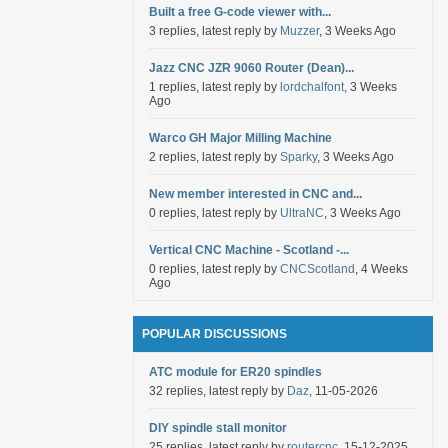
Built a free G-code viewer with...
3 replies, latest reply by
Muzzer
, 3 Weeks Ago
Jazz CNC JZR 9060 Router (Dean)...
1 replies, latest reply by
lordchalfont
, 3 Weeks
Ago
Warco GH Major Milling Machine
2 replies, latest reply by
Sparky
, 3 Weeks Ago
New member interested in CNC and...
0 replies, latest reply by
UltraNC
, 3 Weeks Ago
Vertical CNC Machine - Scotland -...
0 replies, latest reply by
CNCScotland
, 4 Weeks
Ago
POPULAR DISCUSSIONS
ATC module for ER20 spindles
32 replies, latest reply by
Daz
, 11-05-2026
DIY spindle stall monitor
25 replies, latest reply by
routercnc
, 15-12-2025