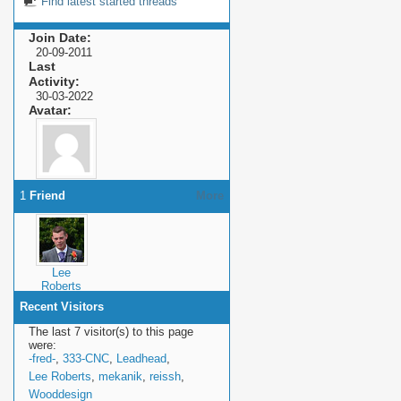
Find latest started threads
Join Date
20-09-2011
Last
Activity
30-03-2022
Avatar
1
Friend
More
Lee
Roberts
Recent Visitors
The last 7 visitor(s) to this page
were:
-fred-
,
333-CNC
,
Leadhead
,
Lee Roberts
,
mekanik
,
reissh
,
Wooddesign