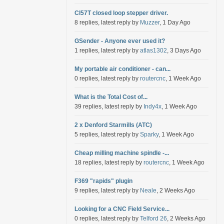
Cl57T closed loop stepper driver.
8 replies, latest reply by
Muzzer
, 1 Day Ago
GSender - Anyone ever used it?
1 replies, latest reply by
atlas1302
, 3 Days Ago
My portable air conditioner - can...
0 replies, latest reply by
routercnc
, 1 Week Ago
What is the Total Cost of...
39 replies, latest reply by
Indy4x
, 1 Week Ago
2 x Denford Starmills (ATC)
5 replies, latest reply by
Sparky
, 1 Week Ago
Cheap milling machine spindle -...
18 replies, latest reply by
routercnc
, 1 Week Ago
F369 "rapids" plugin
9 replies, latest reply by
Neale
, 2 Weeks Ago
Looking for a CNC Field Service...
0 replies, latest reply by
Telford 26
, 2 Weeks Ago