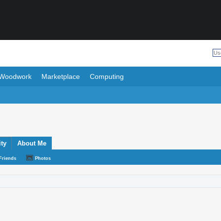
Woodwork
Marketplace
Computing
ity
About Me
Friends
Photos