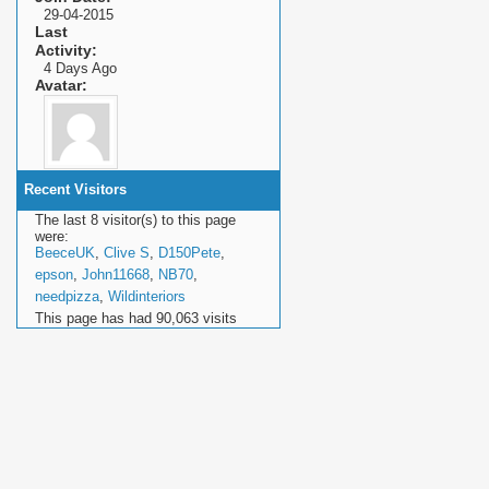
29-04-2015
Last
Activity
4 Days Ago
Avatar
Recent Visitors
The last 8 visitor(s) to this page
were:
BeeceUK
,
Clive S
,
D150Pete
,
epson
,
John11668
,
NB70
,
needpizza
,
Wildinteriors
This page has had
90,063
visits