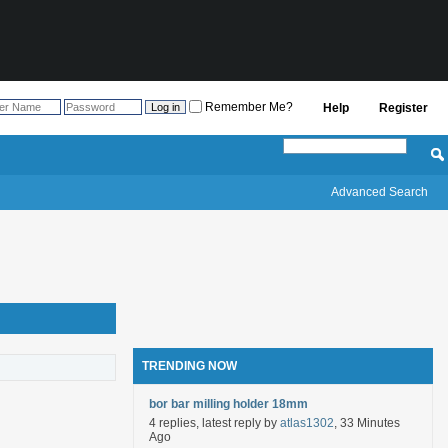
Remember Me?
Help
Register
Advanced Search
TRENDING NOW
bor bar milling holder 18mm
4 replies, latest reply by
atlas1302
, 33 Minutes
Ago