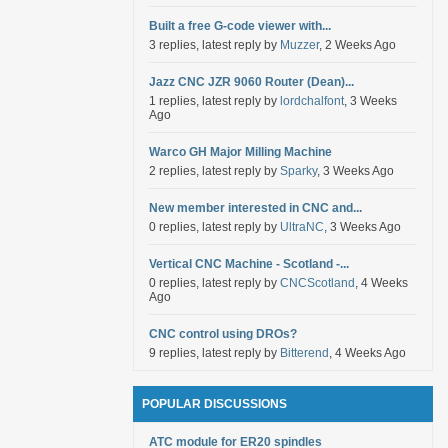
Built a free G-code viewer with...
3 replies, latest reply by
Muzzer
, 2 Weeks Ago
Jazz CNC JZR 9060 Router (Dean)...
1 replies, latest reply by
lordchalfont
, 3 Weeks
Ago
Warco GH Major Milling Machine
2 replies, latest reply by
Sparky
, 3 Weeks Ago
New member interested in CNC and...
0 replies, latest reply by
UltraNC
, 3 Weeks Ago
Vertical CNC Machine - Scotland -...
0 replies, latest reply by
CNCScotland
, 4 Weeks
Ago
CNC control using DROs?
9 replies, latest reply by
Bitterend
, 4 Weeks Ago
POPULAR DISCUSSIONS
ATC module for ER20 spindles