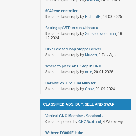
6040cnc controller
9 replies, latest reply by
RichardR
, 14-08-2025
Setting up VFD to run without a...
9 replies, latest reply by
Stressedwoodman
, 16-
12-2024
Cl57T closed loop stepper driver.
8 replies, latest reply by
Muzzer
, 1 Day Ago
Where to place an E Stop in CNC...
8 replies, latest reply by
m_c
, 20-01-2026
Carbide vs. HSS End Mills for...
8 replies, latest reply by
Chaz
, 01-09-2024
CLASSIFIED ADS, BUY, SELL AND SWAP
Vertical CNC Machine - Scotland -...
0 replies, posted by
CNCScotland
, 4 Weeks Ago
Wabeco D3000E lathe