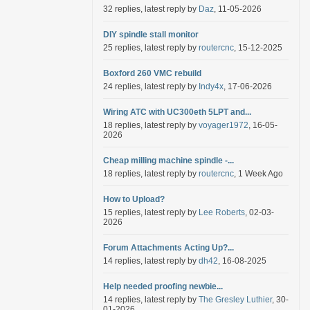
32 replies, latest reply by
Daz
, 11-05-2026
DIY spindle stall monitor
25 replies, latest reply by
routercnc
, 15-12-2025
Boxford 260 VMC rebuild
24 replies, latest reply by
Indy4x
, 17-06-2026
Wiring ATC with UC300eth 5LPT and...
18 replies, latest reply by
voyager1972
, 16-05-
2026
Cheap milling machine spindle -...
18 replies, latest reply by
routercnc
, 1 Week Ago
How to Upload?
15 replies, latest reply by
Lee Roberts
, 02-03-
2026
Forum Attachments Acting Up?...
14 replies, latest reply by
dh42
, 16-08-2025
Help needed proofing newbie...
14 replies, latest reply by
The Gresley Luthier
, 30-
01-2026