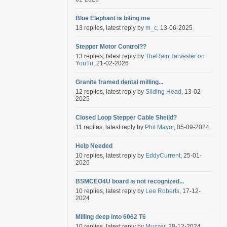
Blue Elephant is biting me
13 replies, latest reply by
m_c
, 13-06-2025
Stepper Motor Control??
13 replies, latest reply by
TheRainHarvester on
YouTu
, 21-02-2026
Granite framed dental milling...
12 replies, latest reply by
Sliding Head
, 13-02-
2025
Closed Loop Stepper Cable Sheild?
11 replies, latest reply by
Phil Mayor
, 05-09-2024
Help Needed
10 replies, latest reply by
EddyCurrent
, 25-01-
2026
BSMCEO4U board is not recognized...
10 replies, latest reply by
Lee Roberts
, 17-12-
2024
Milling deep into 6062 T6
10 replies, latest reply by
Muzzer
, 28-12-2024