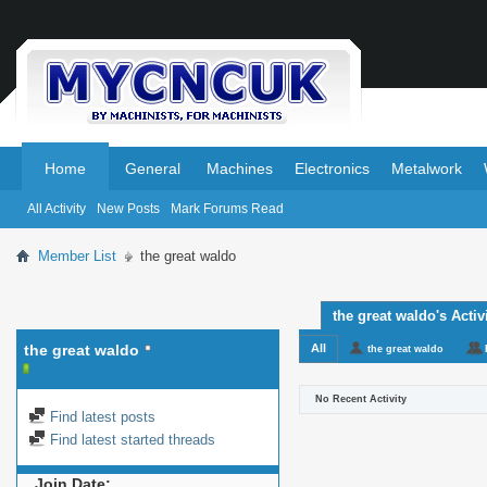
.
.
Home
General
Machines
Electronics
Metalwork
All Activity
New Posts
Mark Forums Read
Member List
the great waldo
the great waldo's Activ
the great waldo
All
the great waldo
No Recent Activity
Find latest posts
Find latest started threads
Join Date