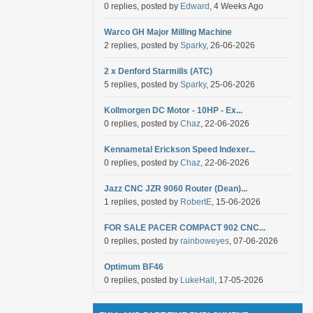
0 replies, posted by
Edward
, 4 Weeks Ago
Warco GH Major Milling Machine
2 replies, posted by
Sparky
, 26-06-2026
2 x Denford Starmills (ATC)
5 replies, posted by
Sparky
, 25-06-2026
Kollmorgen DC Motor - 10HP - Ex...
0 replies, posted by
Chaz
, 22-06-2026
Kennametal Erickson Speed Indexer...
0 replies, posted by
Chaz
, 22-06-2026
Jazz CNC JZR 9060 Router (Dean)...
1 replies, posted by
RobertE
, 15-06-2026
FOR SALE PACER COMPACT 902 CNC...
0 replies, posted by
rainboweyes
, 07-06-2026
Optimum BF46
0 replies, posted by
LukeHall
, 17-05-2026