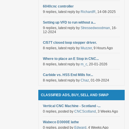
6040cnc controller
9 replies, latest reply by
RichardR
, 14-08-2025
Setting up VFD to run without a...
9 replies, latest reply by
Stressedwoodman
, 16-
12-2024
Cl57T closed loop stepper driver.
8 replies, latest reply by
Muzzer
, 9 Hours Ago
Where to place an E Stop in CNC...
8 replies, latest reply by
m_c
, 20-01-2026
Carbide vs. HSS End Mills for...
8 replies, latest reply by
Chaz
, 01-09-2024
CLASSIFIED ADS, BUY, SELL AND SWAP
Vertical CNC Machine - Scotland -...
0 replies, posted by
CNCScotland
, 3 Weeks Ago
Wabeco D3000E lathe
0 replies, posted by
Edward
, 4 Weeks Ago