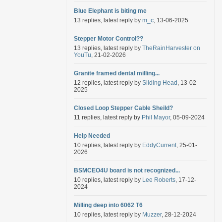
Blue Elephant is biting me
13 replies, latest reply by
m_c
, 13-06-2025
Stepper Motor Control??
13 replies, latest reply by
TheRainHarvester on
YouTu
, 21-02-2026
Granite framed dental milling...
12 replies, latest reply by
Sliding Head
, 13-02-
2025
Closed Loop Stepper Cable Sheild?
11 replies, latest reply by
Phil Mayor
, 05-09-2024
Help Needed
10 replies, latest reply by
EddyCurrent
, 25-01-
2026
BSMCEO4U board is not recognized...
10 replies, latest reply by
Lee Roberts
, 17-12-
2024
Milling deep into 6062 T6
10 replies, latest reply by
Muzzer
, 28-12-2024