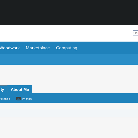
Woodwork
Marketplace
Computing
ity
About Me
Friends
Photos