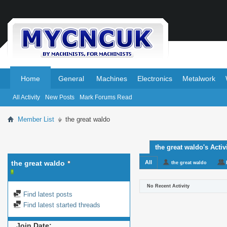
.
.
Home
General
Machines
Electronics
Metalwork
All Activity
New Posts
Mark Forums Read
Member List
the great waldo
the great waldo's Activ
the great waldo
All
the great waldo
No Recent Activity
Find latest posts
Find latest started threads
Join Date