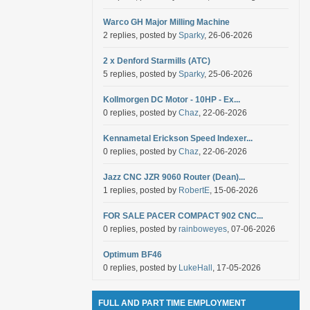
Warco GH Major Milling Machine
2 replies, posted by
Sparky
, 26-06-2026
2 x Denford Starmills (ATC)
5 replies, posted by
Sparky
, 25-06-2026
Kollmorgen DC Motor - 10HP - Ex...
0 replies, posted by
Chaz
, 22-06-2026
Kennametal Erickson Speed Indexer...
0 replies, posted by
Chaz
, 22-06-2026
Jazz CNC JZR 9060 Router (Dean)...
1 replies, posted by
RobertE
, 15-06-2026
FOR SALE PACER COMPACT 902 CNC...
0 replies, posted by
rainboweyes
, 07-06-2026
Optimum BF46
0 replies, posted by
LukeHall
, 17-05-2026
FULL AND PART TIME EMPLOYMENT