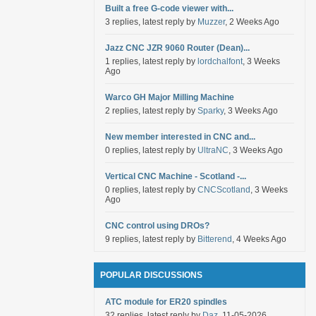
Built a free G-code viewer with...
3 replies, latest reply by
Muzzer
, 2 Weeks Ago
Jazz CNC JZR 9060 Router (Dean)...
1 replies, latest reply by
lordchalfont
, 3 Weeks
Ago
Warco GH Major Milling Machine
2 replies, latest reply by
Sparky
, 3 Weeks Ago
New member interested in CNC and...
0 replies, latest reply by
UltraNC
, 3 Weeks Ago
Vertical CNC Machine - Scotland -...
0 replies, latest reply by
CNCScotland
, 3 Weeks
Ago
CNC control using DROs?
9 replies, latest reply by
Bitterend
, 4 Weeks Ago
POPULAR DISCUSSIONS
ATC module for ER20 spindles
32 replies, latest reply by
Daz
, 11-05-2026