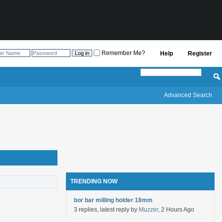
Remember Me?
Help
Register
Advanced Search
TRENDING NOW
bor bar milling holder 18mm
3 replies, latest reply by
Muzzer
, 2 Hours Ago