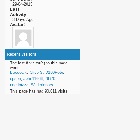
29-04-2015
Last
Activity
3 Days Ago
Avatar
Recent Visitors
The last 8 visitor(s) to this page
were:
BeeceUK
,
Clive S
,
D150Pete
,
epson
,
John11668
,
NB70
,
needpizza
,
Wildinteriors
This page has had
90,011
visits