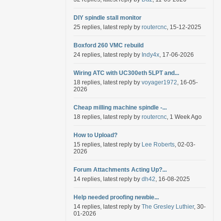
DIY spindle stall monitor
25 replies, latest reply by
routercnc
, 15-12-2025
Boxford 260 VMC rebuild
24 replies, latest reply by
Indy4x
, 17-06-2026
Wiring ATC with UC300eth 5LPT and...
18 replies, latest reply by
voyager1972
, 16-05-
2026
Cheap milling machine spindle -...
18 replies, latest reply by
routercnc
, 1 Week Ago
How to Upload?
15 replies, latest reply by
Lee Roberts
, 02-03-
2026
Forum Attachments Acting Up?...
14 replies, latest reply by
dh42
, 16-08-2025
Help needed proofing newbie...
14 replies, latest reply by
The Gresley Luthier
, 30-
01-2026