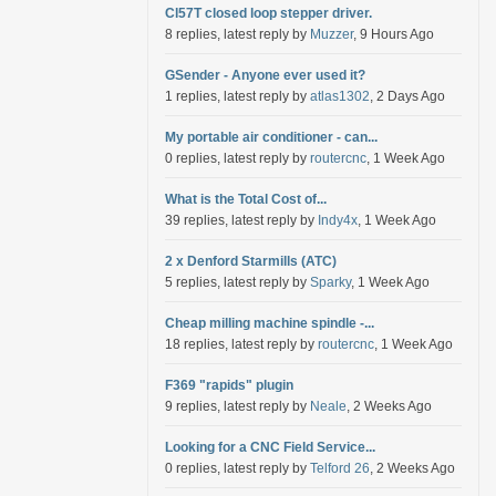
Cl57T closed loop stepper driver.
8 replies, latest reply by
Muzzer
, 9 Hours Ago
GSender - Anyone ever used it?
1 replies, latest reply by
atlas1302
, 2 Days Ago
My portable air conditioner - can...
0 replies, latest reply by
routercnc
, 1 Week Ago
What is the Total Cost of...
39 replies, latest reply by
Indy4x
, 1 Week Ago
2 x Denford Starmills (ATC)
5 replies, latest reply by
Sparky
, 1 Week Ago
Cheap milling machine spindle -...
18 replies, latest reply by
routercnc
, 1 Week Ago
F369 "rapids" plugin
9 replies, latest reply by
Neale
, 2 Weeks Ago
Looking for a CNC Field Service...
0 replies, latest reply by
Telford 26
, 2 Weeks Ago