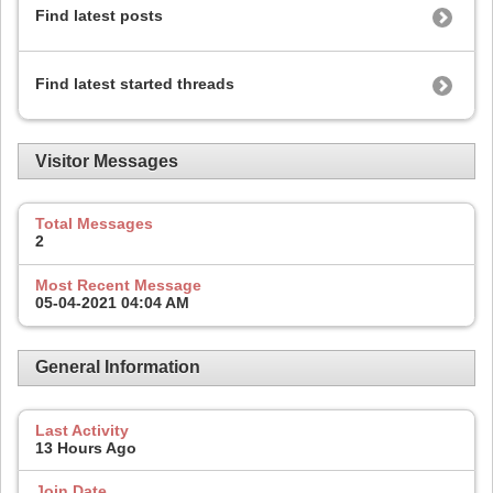
Find latest posts
Find latest started threads
Visitor Messages
Total Messages
2
Most Recent Message
05-04-2021
04:04 AM
General Information
Last Activity
13 Hours Ago
Join Date