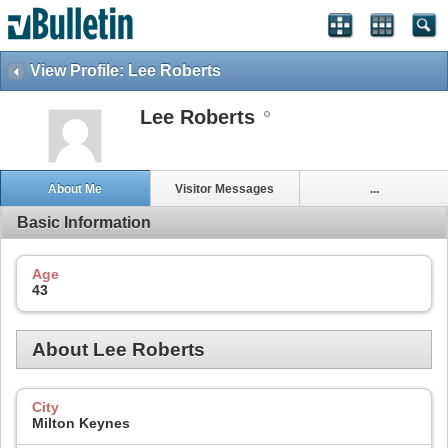
View Profile: Lee Roberts
Lee Roberts
About Me
Visitor Messages
...
Basic Information
Age
43
About Lee Roberts
City
Milton Keynes