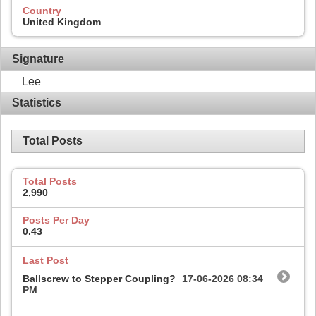
Country
United Kingdom
Signature
Lee
Statistics
Total Posts
Total Posts
2,990
Posts Per Day
0.43
Last Post
Ballscrew to Stepper Coupling?
17-06-2026
08:34
PM