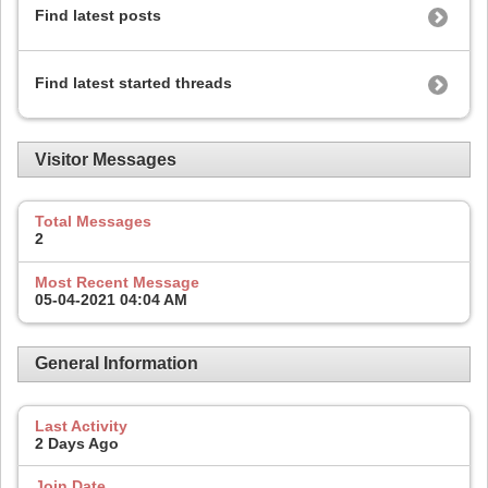
Find latest posts
Find latest started threads
Visitor Messages
Total Messages
2
Most Recent Message
05-04-2021
04:04 AM
General Information
Last Activity
2 Days Ago
Join Date