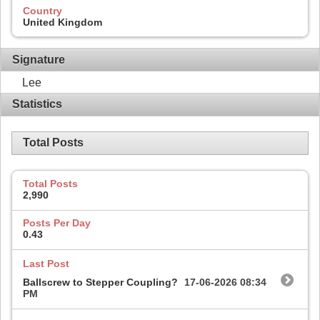
Country
United Kingdom
Signature
Lee
Statistics
Total Posts
Total Posts
2,990
Posts Per Day
0.43
Last Post
Ballscrew to Stepper Coupling?
17-06-2026
08:34
PM