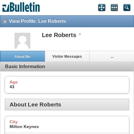
View Profile: Lee Roberts
Lee Roberts
About Me
Visitor Messages
...
Basic Information
Age
43
About Lee Roberts
City
Milton Keynes