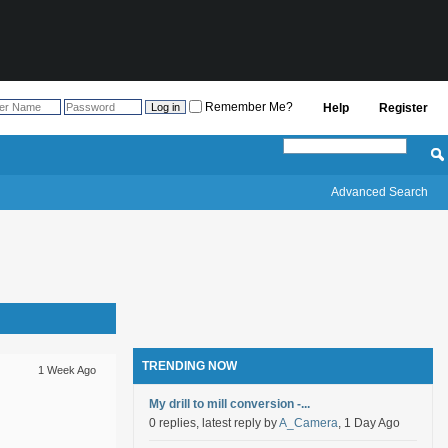
Remember Me?
Help
Register
Advanced Search
TRENDING NOW
1 Week Ago
My drill to mill conversion -...
0 replies, latest reply by
A_Camera
, 1 Day Ago