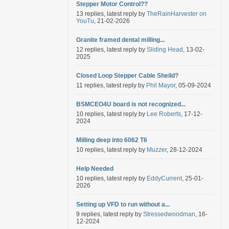
Stepper Motor Control??
13 replies, latest reply by
TheRainHarvester on
YouTu
, 21-02-2026
Granite framed dental milling...
12 replies, latest reply by
Sliding Head
, 13-02-
2025
Closed Loop Stepper Cable Sheild?
11 replies, latest reply by
Phil Mayor
, 05-09-2024
BSMCEO4U board is not recognized...
10 replies, latest reply by
Lee Roberts
, 17-12-
2024
Milling deep into 6062 T6
10 replies, latest reply by
Muzzer
, 28-12-2024
Help Needed
10 replies, latest reply by
EddyCurrent
, 25-01-
2026
Setting up VFD to run without a...
9 replies, latest reply by
Stressedwoodman
, 16-
12-2024