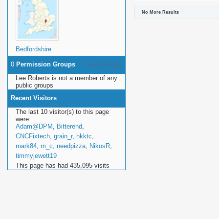
No More Results
Bedfordshire
0
Permission Groups
Join Groups
Lee Roberts is not a member of any
public groups
Recent Visitors
The last 10 visitor(s) to this page
were:
Adam@DPM
,
Bitterend
,
CNCFixtech
,
grain_r
,
hkktc
,
mark84
,
m_c
,
needpizza
,
NikosR
,
timmyjewett19
This page has had
435,095
visits