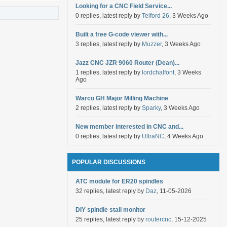
Looking for a CNC Field Service...
0 replies, latest reply by
Telford 26
, 3 Weeks Ago
Built a free G-code viewer with...
3 replies, latest reply by
Muzzer
, 3 Weeks Ago
Jazz CNC JZR 9060 Router (Dean)...
1 replies, latest reply by
lordchalfont
, 3 Weeks
Ago
Warco GH Major Milling Machine
2 replies, latest reply by
Sparky
, 3 Weeks Ago
New member interested in CNC and...
0 replies, latest reply by
UltraNC
, 4 Weeks Ago
POPULAR DISCUSSIONS
ATC module for ER20 spindles
32 replies, latest reply by
Daz
, 11-05-2026
DIY spindle stall monitor
25 replies, latest reply by
routercnc
, 15-12-2025