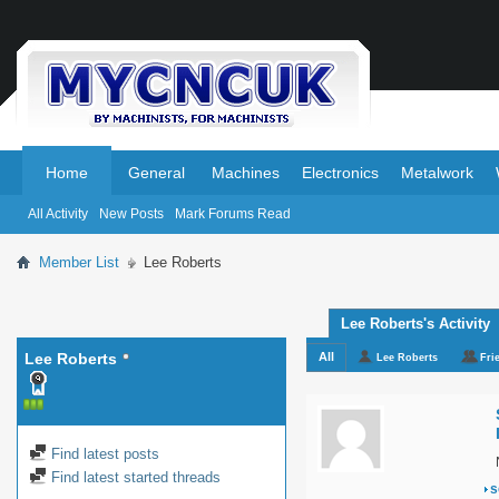
.
.
Home
General
Machines
Electronics
Metalwork
All Activity
New Posts
Mark Forums Read
Member List
Lee Roberts
Lee Roberts's Activity
Lee Roberts
All
Lee Roberts
Fri
Find latest posts
Find latest started threads
s