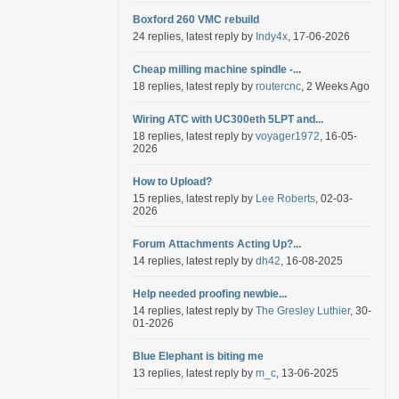
Boxford 260 VMC rebuild
24 replies, latest reply by
Indy4x
, 17-06-2026
Cheap milling machine spindle -...
18 replies, latest reply by
routercnc
, 2 Weeks Ago
Wiring ATC with UC300eth 5LPT and...
18 replies, latest reply by
voyager1972
, 16-05-
2026
How to Upload?
15 replies, latest reply by
Lee Roberts
, 02-03-
2026
Forum Attachments Acting Up?...
14 replies, latest reply by
dh42
, 16-08-2025
Help needed proofing newbie...
14 replies, latest reply by
The Gresley Luthier
, 30-
01-2026
Blue Elephant is biting me
13 replies, latest reply by
m_c
, 13-06-2025