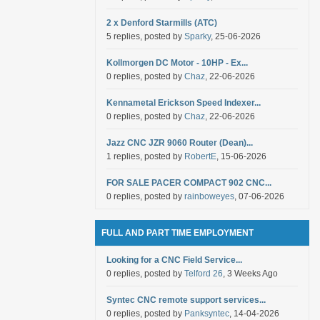
2 x Denford Starmills (ATC)
5 replies, posted by
Sparky
, 25-06-2026
Kollmorgen DC Motor - 10HP - Ex...
0 replies, posted by
Chaz
, 22-06-2026
Kennametal Erickson Speed Indexer...
0 replies, posted by
Chaz
, 22-06-2026
Jazz CNC JZR 9060 Router (Dean)...
1 replies, posted by
RobertE
, 15-06-2026
FOR SALE PACER COMPACT 902 CNC...
0 replies, posted by
rainboweyes
, 07-06-2026
FULL AND PART TIME EMPLOYMENT
Looking for a CNC Field Service...
0 replies, posted by
Telford 26
, 3 Weeks Ago
Syntec CNC remote support services...
0 replies, posted by
Panksyntec
, 14-04-2026