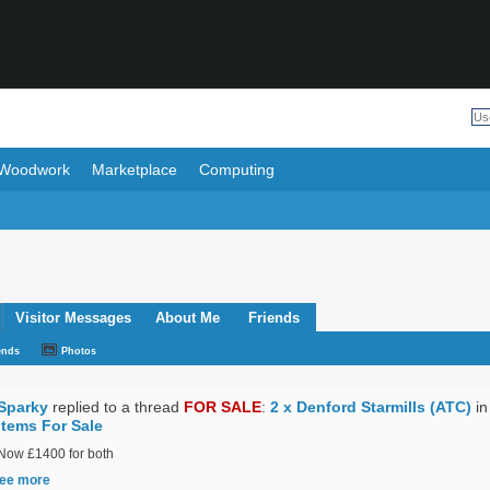
Woodwork
Marketplace
Computing
Visitor Messages
About Me
Friends
ends
Photos
Sparky
replied to a thread
FOR SALE
:
2 x Denford Starmills (ATC)
in
Items For Sale
Now £1400 for both
ee more