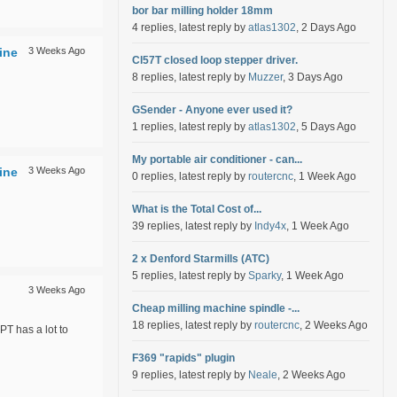
bor bar milling holder 18mm
4 replies, latest reply by
atlas1302
, 2 Days Ago
ine
3 Weeks Ago
Cl57T closed loop stepper driver.
8 replies, latest reply by
Muzzer
, 3 Days Ago
GSender - Anyone ever used it?
1 replies, latest reply by
atlas1302
, 5 Days Ago
My portable air conditioner - can...
ine
3 Weeks Ago
0 replies, latest reply by
routercnc
, 1 Week Ago
What is the Total Cost of...
39 replies, latest reply by
Indy4x
, 1 Week Ago
2 x Denford Starmills (ATC)
5 replies, latest reply by
Sparky
, 1 Week Ago
3 Weeks Ago
Cheap milling machine spindle -...
18 replies, latest reply by
routercnc
, 2 Weeks Ago
PT has a lot to
F369 "rapids" plugin
9 replies, latest reply by
Neale
, 2 Weeks Ago