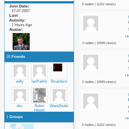
5 replies | 11152 view(s)
Join Date
27-07-2007
Last
Activity
7 Hours Ago
Avatar
s
2 replies | 10589 view(s)
26
Friends
More
s
wilfy
IanParkin
Ricardoco
2 replies | 10589 view(s)
dsc
Robin
Want2build1
Hewitt
1
Groups
s
5 replies | 11152 view(s)