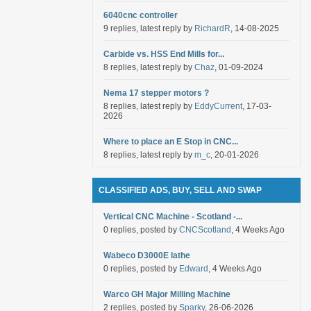
6040cnc controller
9 replies, latest reply by
RichardR
, 14-08-2025
Carbide vs. HSS End Mills for...
8 replies, latest reply by
Chaz
, 01-09-2024
Nema 17 stepper motors ?
8 replies, latest reply by
EddyCurrent
, 17-03-
2026
Where to place an E Stop in CNC...
8 replies, latest reply by
m_c
, 20-01-2026
CLASSIFIED ADS, BUY, SELL AND SWAP
Vertical CNC Machine - Scotland -...
0 replies, posted by
CNCScotland
, 4 Weeks Ago
Wabeco D3000E lathe
0 replies, posted by
Edward
, 4 Weeks Ago
Warco GH Major Milling Machine
2 replies, posted by
Sparky
, 26-06-2026