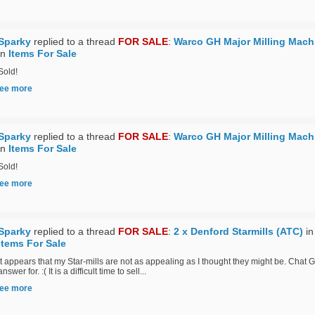
Sparky
replied to a thread
FOR SALE
:
Warco GH Major Milling Mach
in
Items For Sale
Sold!
ee more
Sparky
replied to a thread
FOR SALE
:
Warco GH Major Milling Mach
in
Items For Sale
Sold!
ee more
Sparky
replied to a thread
FOR SALE
:
2 x Denford Starmills (ATC)
in
Items For Sale
It appears that my Star-mills are not as appealing as I thought they might be. Chat G
answer for. :( It is a difficult time to sell...
ee more