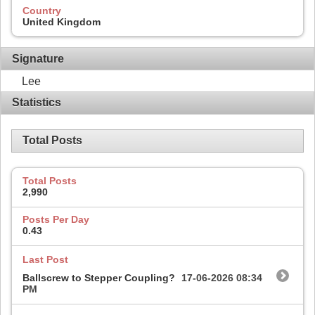
Country
United Kingdom
Signature
Lee
Statistics
Total Posts
Total Posts
2,990
Posts Per Day
0.43
Last Post
Ballscrew to Stepper Coupling?
17-06-2026
08:34
PM