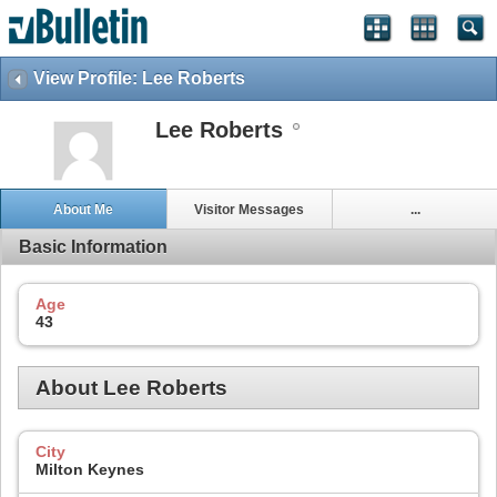
View Profile: Lee Roberts
Lee Roberts
About Me
Visitor Messages
...
Basic Information
Age
43
About Lee Roberts
City
Milton Keynes