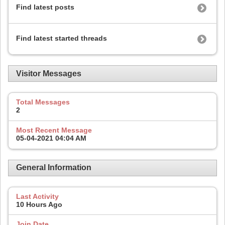
Find latest posts
Find latest started threads
Visitor Messages
Total Messages
2
Most Recent Message
05-04-2021
04:04 AM
General Information
Last Activity
10 Hours Ago
Join Date