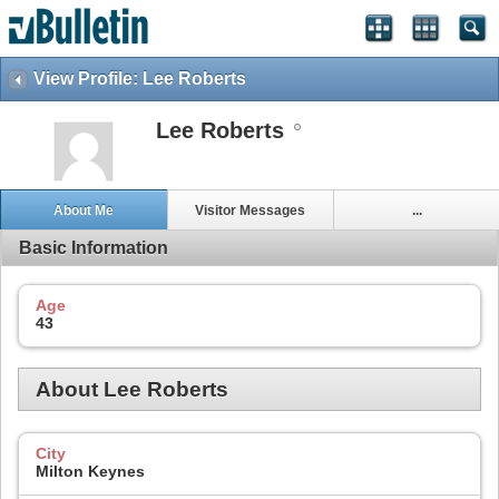
View Profile: Lee Roberts
Lee Roberts
About Me
Visitor Messages
...
Basic Information
Age
43
About Lee Roberts
City
Milton Keynes