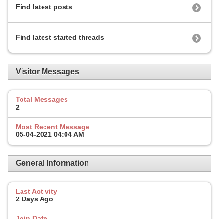
Find latest posts
Find latest started threads
Visitor Messages
Total Messages
2
Most Recent Message
05-04-2021
04:04 AM
General Information
Last Activity
2 Days Ago
Join Date