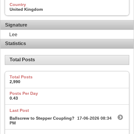
Country
United Kingdom
Signature
Lee
Statistics
Total Posts
Total Posts
2,990
Posts Per Day
0.43
Last Post
Ballscrew to Stepper Coupling?
17-06-2026
08:34
PM