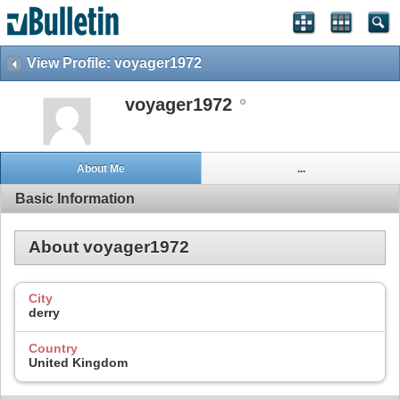
View Profile: voyager1972
voyager1972
About Me
...
Basic Information
About voyager1972
City
derry
Country
United Kingdom