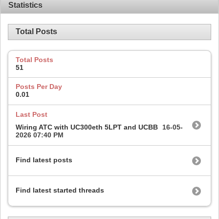
Statistics
Total Posts
Total Posts
51
Posts Per Day
0.01
Last Post
Wiring ATC with UC300eth 5LPT and UCBB
16-05-
2026
07:40 PM
Find latest posts
Find latest started threads