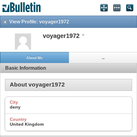
View Profile: voyager1972
voyager1972
About Me
...
Basic Information
About voyager1972
City
derry
Country
United Kingdom