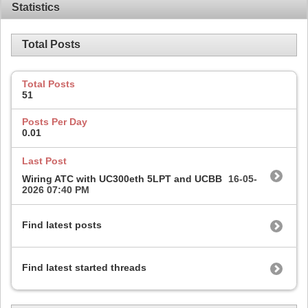
Statistics
Total Posts
Total Posts
51
Posts Per Day
0.01
Last Post
Wiring ATC with UC300eth 5LPT and UCBB
16-05-
2026
07:40 PM
Find latest posts
Find latest started threads