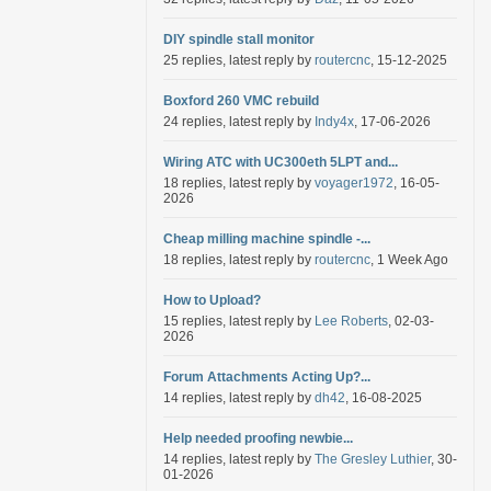
DIY spindle stall monitor
25 replies, latest reply by
routercnc
, 15-12-2025
Boxford 260 VMC rebuild
24 replies, latest reply by
Indy4x
, 17-06-2026
Wiring ATC with UC300eth 5LPT and...
18 replies, latest reply by
voyager1972
, 16-05-
2026
Cheap milling machine spindle -...
18 replies, latest reply by
routercnc
, 1 Week Ago
How to Upload?
15 replies, latest reply by
Lee Roberts
, 02-03-
2026
Forum Attachments Acting Up?...
14 replies, latest reply by
dh42
, 16-08-2025
Help needed proofing newbie...
14 replies, latest reply by
The Gresley Luthier
, 30-
01-2026