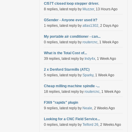
Cl57T closed loop stepper driver.
8 replies, latest reply by
Muzzer
, 13 Hours Ago
GSender - Anyone ever used it?
1 replies, latest reply by
atlas1302
, 2 Days Ago
My portable air conditioner - can...
0 replies, latest reply by
routercnc
, 1 Week Ago
What is the Total Cost of...
39 replies, latest reply by
Indy4x
, 1 Week Ago
2 x Denford Starmills (ATC)
5 replies, latest reply by
Sparky
, 1 Week Ago
Cheap milling machine spindle -...
18 replies, latest reply by
routercnc
, 1 Week Ago
F369 "rapids" plugin
9 replies, latest reply by
Neale
, 2 Weeks Ago
Looking for a CNC Field Service...
0 replies, latest reply by
Telford 26
, 2 Weeks Ago