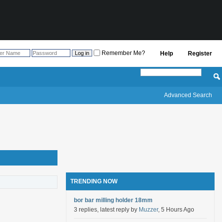
Remember Me?
Help
Register
Advanced Search
TRENDING NOW
bor bar milling holder 18mm
3 replies, latest reply by
Muzzer
, 5 Hours Ago