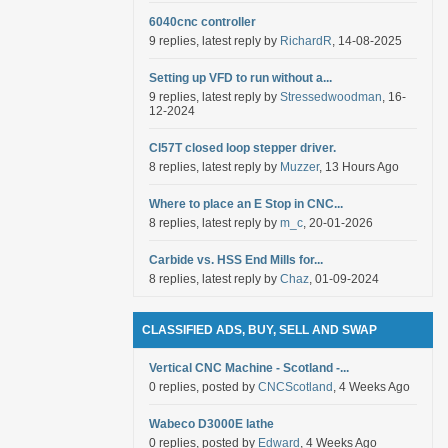
6040cnc controller
9 replies, latest reply by
RichardR
, 14-08-2025
Setting up VFD to run without a...
9 replies, latest reply by
Stressedwoodman
, 16-
12-2024
Cl57T closed loop stepper driver.
8 replies, latest reply by
Muzzer
, 13 Hours Ago
Where to place an E Stop in CNC...
8 replies, latest reply by
m_c
, 20-01-2026
Carbide vs. HSS End Mills for...
8 replies, latest reply by
Chaz
, 01-09-2024
CLASSIFIED ADS, BUY, SELL AND SWAP
Vertical CNC Machine - Scotland -...
0 replies, posted by
CNCScotland
, 4 Weeks Ago
Wabeco D3000E lathe
0 replies, posted by
Edward
, 4 Weeks Ago