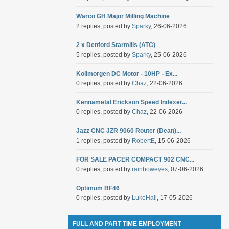
Warco GH Major Milling Machine
2 replies, posted by
Sparky
, 26-06-2026
2 x Denford Starmills (ATC)
5 replies, posted by
Sparky
, 25-06-2026
Kollmorgen DC Motor - 10HP - Ex...
0 replies, posted by
Chaz
, 22-06-2026
Kennametal Erickson Speed Indexer...
0 replies, posted by
Chaz
, 22-06-2026
Jazz CNC JZR 9060 Router (Dean)...
1 replies, posted by
RobertE
, 15-06-2026
FOR SALE PACER COMPACT 902 CNC...
0 replies, posted by
rainboweyes
, 07-06-2026
Optimum BF46
0 replies, posted by
LukeHall
, 17-05-2026
FULL AND PART TIME EMPLOYMENT