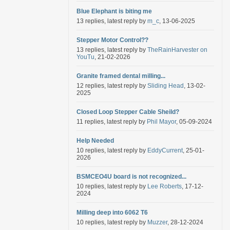
Blue Elephant is biting me
13 replies, latest reply by
m_c
, 13-06-2025
Stepper Motor Control??
13 replies, latest reply by
TheRainHarvester on
YouTu
, 21-02-2026
Granite framed dental milling...
12 replies, latest reply by
Sliding Head
, 13-02-
2025
Closed Loop Stepper Cable Sheild?
11 replies, latest reply by
Phil Mayor
, 05-09-2024
Help Needed
10 replies, latest reply by
EddyCurrent
, 25-01-
2026
BSMCEO4U board is not recognized...
10 replies, latest reply by
Lee Roberts
, 17-12-
2024
Milling deep into 6062 T6
10 replies, latest reply by
Muzzer
, 28-12-2024