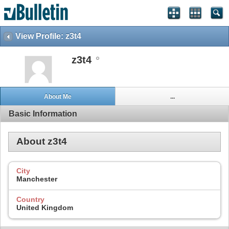
View Profile: z3t4
z3t4
About Me
...
Basic Information
About z3t4
City
Manchester
Country
United Kingdom