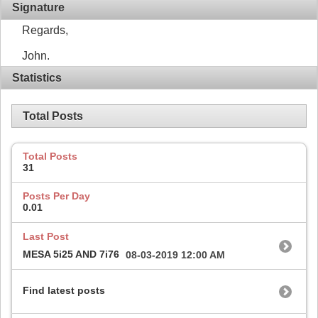
Signature
Regards,
John.
Statistics
Total Posts
Total Posts
31
Posts Per Day
0.01
Last Post
MESA 5i25 AND 7i76
08-03-2019
12:00 AM
Find latest posts