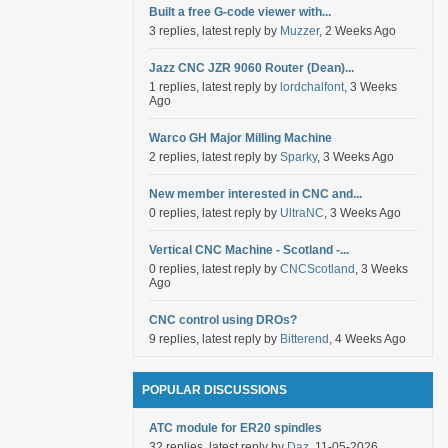
Built a free G-code viewer with...
3 replies, latest reply by
Muzzer
, 2 Weeks Ago
Jazz CNC JZR 9060 Router (Dean)...
1 replies, latest reply by
lordchalfont
, 3 Weeks
Ago
Warco GH Major Milling Machine
2 replies, latest reply by
Sparky
, 3 Weeks Ago
New member interested in CNC and...
0 replies, latest reply by
UltraNC
, 3 Weeks Ago
Vertical CNC Machine - Scotland -...
0 replies, latest reply by
CNCScotland
, 3 Weeks
Ago
CNC control using DROs?
9 replies, latest reply by
Bitterend
, 4 Weeks Ago
POPULAR DISCUSSIONS
ATC module for ER20 spindles
32 replies, latest reply by
Daz
, 11-05-2026