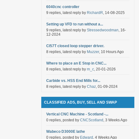
6040cnc controller
9 replies, latest reply by
RichardR
, 14-08-2025
Setting up VFD to run without a...
9 replies, latest reply by
Stressedwoodman
, 16-
12-2024
Cl57T closed loop stepper driver.
8 replies, latest reply by
Muzzer
, 10 Hours Ago
Where to place an E Stop in CNC...
8 replies, latest reply by
m_c
, 20-01-2026
Carbide vs. HSS End Mills for...
8 replies, latest reply by
Chaz
, 01-09-2024
CLASSIFIED ADS, BUY, SELL AND SWAP
Vertical CNC Machine - Scotland -...
0 replies, posted by
CNCScotland
, 3 Weeks Ago
Wabeco D3000E lathe
0 replies, posted by
Edward
, 4 Weeks Ago