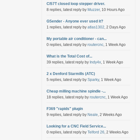
Cl57T closed loop stepper driver.
8 replies, latest reply by
Muzzer
, 10 Hours Ago
GSender - Anyone ever used it?
1 replies, latest reply by
atlas1302
, 2 Days Ago
My portable air conditioner - can...
0 replies, latest reply by
routercnc
, 1 Week Ago
What is the Total Cost of...
39 replies, latest reply by
Indy4x
, 1 Week Ago
2 x Denford Starmills (ATC)
5 replies, latest reply by
Sparky
, 1 Week Ago
Cheap milling machine spindle -...
18 replies, latest reply by
routercnc
, 1 Week Ago
F369 "rapids" plugin
9 replies, latest reply by
Neale
, 2 Weeks Ago
Looking for a CNC Field Service...
0 replies, latest reply by
Telford 26
, 2 Weeks Ago