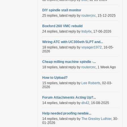
DIY spindle stall monitor
25 replies, latest reply by
routercnc
, 15-12-2025
Boxford 260 VMC rebuild
24 replies, latest reply by
Indy4x
, 17-06-2026
Wiring ATC with UC300eth 5LPT and...
18 replies, latest reply by
voyager1972
, 16-05-
2026
Cheap milling machine spindle -...
18 replies, latest reply by
routercnc
, 1 Week Ago
How to Upload?
15 replies, latest reply by
Lee Roberts
, 02-03-
2026
Forum Attachments Acting Up?...
14 replies, latest reply by
dh42
, 16-08-2025
Help needed proofing newbie...
14 replies, latest reply by
The Gresley Luthier
, 30-
01-2026