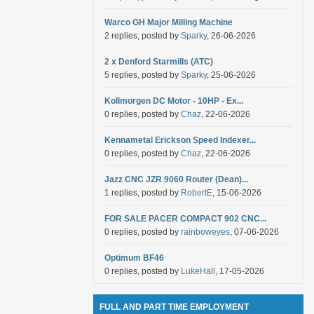
Warco GH Major Milling Machine
2 replies, posted by
Sparky
, 26-06-2026
2 x Denford Starmills (ATC)
5 replies, posted by
Sparky
, 25-06-2026
Kollmorgen DC Motor - 10HP - Ex...
0 replies, posted by
Chaz
, 22-06-2026
Kennametal Erickson Speed Indexer...
0 replies, posted by
Chaz
, 22-06-2026
Jazz CNC JZR 9060 Router (Dean)...
1 replies, posted by
RobertE
, 15-06-2026
FOR SALE PACER COMPACT 902 CNC...
0 replies, posted by
rainboweyes
, 07-06-2026
Optimum BF46
0 replies, posted by
LukeHall
, 17-05-2026
FULL AND PART TIME EMPLOYMENT