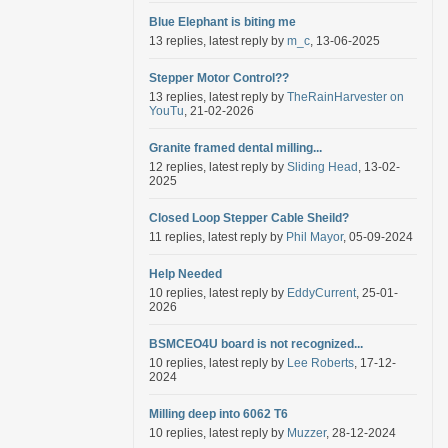
Blue Elephant is biting me
13 replies, latest reply by
m_c
, 13-06-2025
Stepper Motor Control??
13 replies, latest reply by
TheRainHarvester on
YouTu
, 21-02-2026
Granite framed dental milling...
12 replies, latest reply by
Sliding Head
, 13-02-
2025
Closed Loop Stepper Cable Sheild?
11 replies, latest reply by
Phil Mayor
, 05-09-2024
Help Needed
10 replies, latest reply by
EddyCurrent
, 25-01-
2026
BSMCEO4U board is not recognized...
10 replies, latest reply by
Lee Roberts
, 17-12-
2024
Milling deep into 6062 T6
10 replies, latest reply by
Muzzer
, 28-12-2024