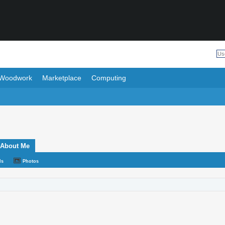
Woodwork
Marketplace
Computing
About Me
ds
Photos