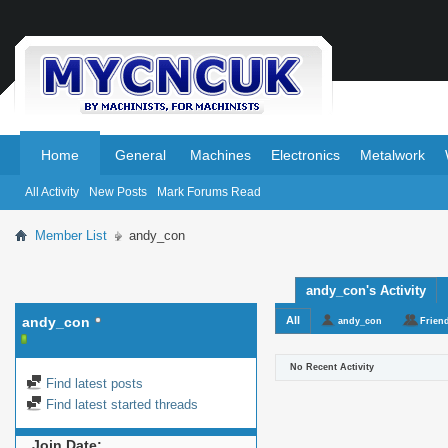
.
.
Home
General
Machines
Electronics
Metalwork
All Activity
New Posts
Mark Forums Read
Member List
andy_con
andy_con's Activity
andy_con
All
andy_con
Frien
No Recent Activity
Find latest posts
Find latest started threads
Join Date