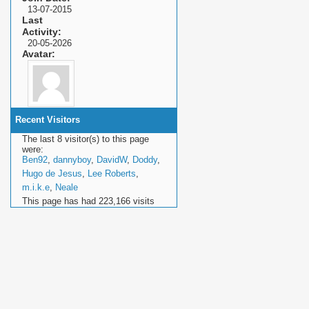
13-07-2015
Last
Activity
20-05-2026
Avatar
Recent Visitors
The last 8 visitor(s) to this page
were:
Ben92
,
dannyboy
,
DavidW
,
Doddy
,
Hugo de Jesus
,
Lee Roberts
,
m.i.k.e
,
Neale
This page has had
223,166
visits