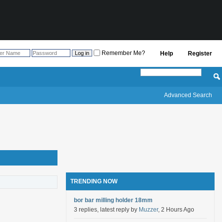
Remember Me?
Help
Register
Advanced Search
TRENDING NOW
bor bar milling holder 18mm
3 replies, latest reply by
Muzzer
, 2 Hours Ago