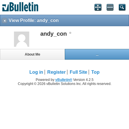
View Profile: andy_con
andy_con
About Me
...
Log in
Register
Full Site
Top
Powered by
vBulletin®
Version 4.2.5
Copyright © 2026 vBulletin Solutions Inc. All rights reserved.