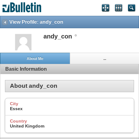
View Profile: andy_con
andy_con
About Me
...
Basic Information
About andy_con
City
Essex
Country
United Kingdom