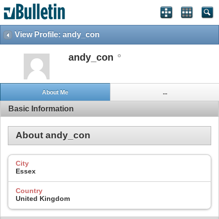
View Profile: andy_con
andy_con
About Me
...
Basic Information
About andy_con
City
Essex
Country
United Kingdom