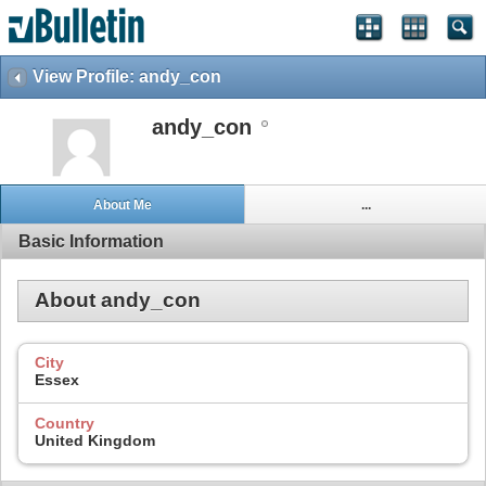
View Profile: andy_con
andy_con
About Me
...
Basic Information
About andy_con
City
Essex
Country
United Kingdom