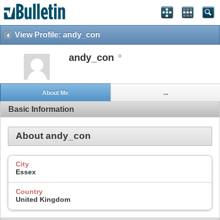
View Profile: andy_con
andy_con
About Me
...
Basic Information
About andy_con
City
Essex
Country
United Kingdom