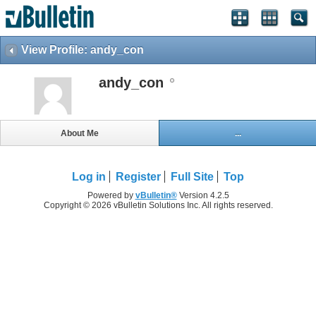
View Profile: andy_con
andy_con
About Me
...
Log in
Register
Full Site
Top
Powered by
vBulletin®
Version 4.2.5
Copyright © 2026 vBulletin Solutions Inc. All rights reserved.