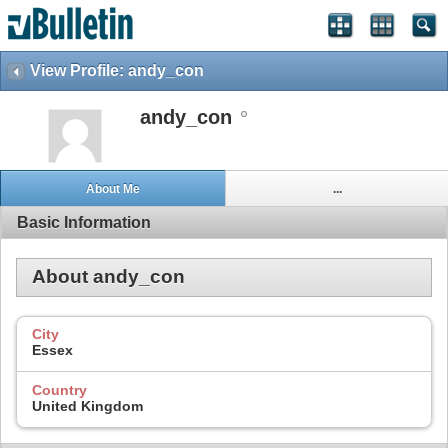
View Profile: andy_con
andy_con
About Me
...
Basic Information
About andy_con
City
Essex
Country
United Kingdom