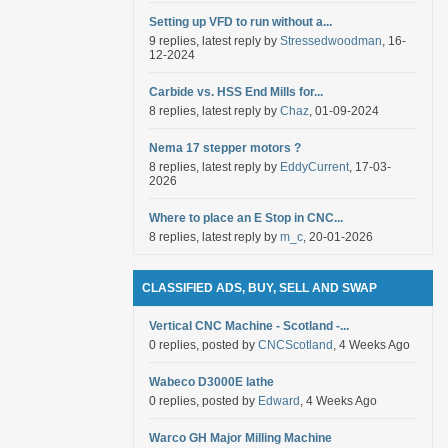
Setting up VFD to run without a...
9 replies, latest reply by
Stressedwoodman
, 16-
12-2024
Carbide vs. HSS End Mills for...
8 replies, latest reply by
Chaz
, 01-09-2024
Nema 17 stepper motors ?
8 replies, latest reply by
EddyCurrent
, 17-03-
2026
Where to place an E Stop in CNC...
8 replies, latest reply by
m_c
, 20-01-2026
CLASSIFIED ADS, BUY, SELL AND SWAP
Vertical CNC Machine - Scotland -...
0 replies, posted by
CNCScotland
, 4 Weeks Ago
Wabeco D3000E lathe
0 replies, posted by
Edward
, 4 Weeks Ago
Warco GH Major Milling Machine