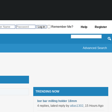
Remember Me?
Help
Register
Advanced Search
TRENDING NOW
bor bar milling holder 18mm
4 replies, latest reply by
atlas1302
, 15 Hours Ago