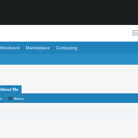
Woodwork
Marketplace
Computing
About Me
ds
Photos