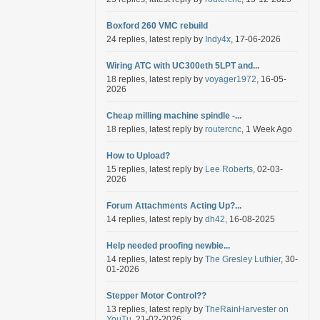
Boxford 260 VMC rebuild
24 replies, latest reply by
Indy4x
, 17-06-2026
Wiring ATC with UC300eth 5LPT and...
18 replies, latest reply by
voyager1972
, 16-05-
2026
Cheap milling machine spindle -...
18 replies, latest reply by
routercnc
, 1 Week Ago
How to Upload?
15 replies, latest reply by
Lee Roberts
, 02-03-
2026
Forum Attachments Acting Up?...
14 replies, latest reply by
dh42
, 16-08-2025
Help needed proofing newbie...
14 replies, latest reply by
The Gresley Luthier
, 30-
01-2026
Stepper Motor Control??
13 replies, latest reply by
TheRainHarvester on
YouTu
, 21-02-2026