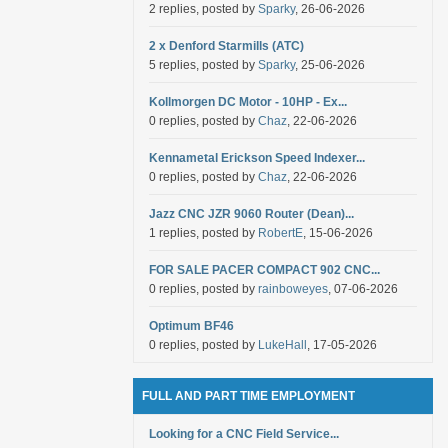
2 replies, posted by
Sparky
, 26-06-2026
2 x Denford Starmills (ATC)
5 replies, posted by
Sparky
, 25-06-2026
Kollmorgen DC Motor - 10HP - Ex...
0 replies, posted by
Chaz
, 22-06-2026
Kennametal Erickson Speed Indexer...
0 replies, posted by
Chaz
, 22-06-2026
Jazz CNC JZR 9060 Router (Dean)...
1 replies, posted by
RobertE
, 15-06-2026
FOR SALE PACER COMPACT 902 CNC...
0 replies, posted by
rainboweyes
, 07-06-2026
Optimum BF46
0 replies, posted by
LukeHall
, 17-05-2026
FULL AND PART TIME EMPLOYMENT
Looking for a CNC Field Service...