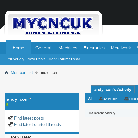
.
.
Home
General
Machines
Electronics
Metalwork
All Activity
New Posts
Mark Forums Read
Member List
andy_con
andy_con's Activity
andy_con
All
andy_con
Frien
No Recent Activity
Find latest posts
Find latest started threads
Join Date