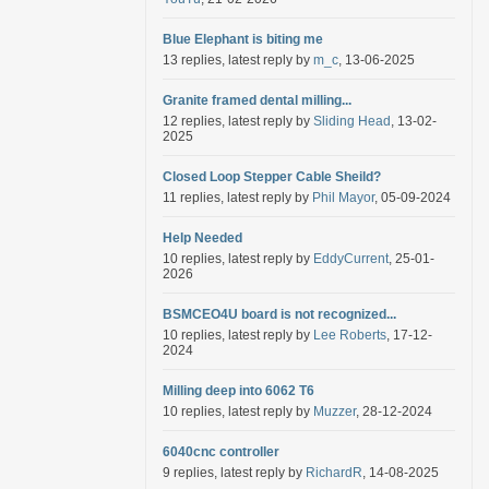
Blue Elephant is biting me
13 replies, latest reply by
m_c
, 13-06-2025
Granite framed dental milling...
12 replies, latest reply by
Sliding Head
, 13-02-
2025
Closed Loop Stepper Cable Sheild?
11 replies, latest reply by
Phil Mayor
, 05-09-2024
Help Needed
10 replies, latest reply by
EddyCurrent
, 25-01-
2026
BSMCEO4U board is not recognized...
10 replies, latest reply by
Lee Roberts
, 17-12-
2024
Milling deep into 6062 T6
10 replies, latest reply by
Muzzer
, 28-12-2024
6040cnc controller
9 replies, latest reply by
RichardR
, 14-08-2025