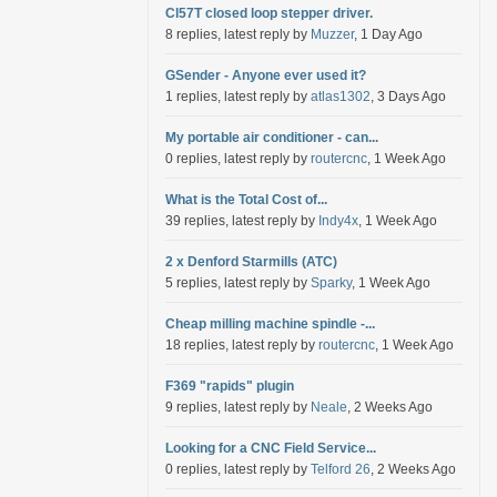
Cl57T closed loop stepper driver.
8 replies, latest reply by
Muzzer
, 1 Day Ago
GSender - Anyone ever used it?
1 replies, latest reply by
atlas1302
, 3 Days Ago
My portable air conditioner - can...
0 replies, latest reply by
routercnc
, 1 Week Ago
What is the Total Cost of...
39 replies, latest reply by
Indy4x
, 1 Week Ago
2 x Denford Starmills (ATC)
5 replies, latest reply by
Sparky
, 1 Week Ago
Cheap milling machine spindle -...
18 replies, latest reply by
routercnc
, 1 Week Ago
F369 "rapids" plugin
9 replies, latest reply by
Neale
, 2 Weeks Ago
Looking for a CNC Field Service...
0 replies, latest reply by
Telford 26
, 2 Weeks Ago