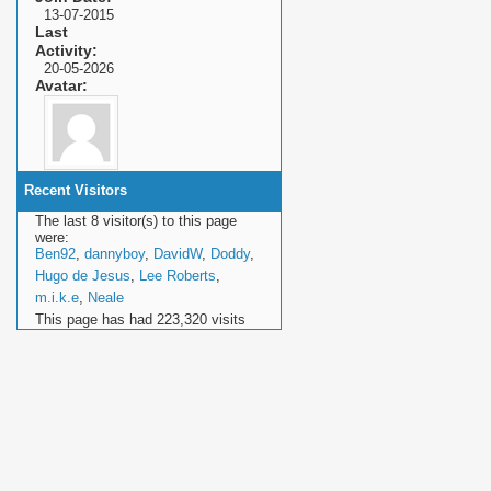
13-07-2015
Last
Activity
20-05-2026
Avatar
Recent Visitors
The last 8 visitor(s) to this page
were:
Ben92
,
dannyboy
,
DavidW
,
Doddy
,
Hugo de Jesus
,
Lee Roberts
,
m.i.k.e
,
Neale
This page has had
223,320
visits