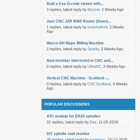
Built a free G-code viewer with...
3 replies, latest reply by
Muzzer
, 3 Weeks Ago
Jazz CNC JZR 9060 Router (Dean)...
1 replies, latest reply by
lordchalfont
, 3 Weeks
Ago
Warco GH Major Milling Machine
2 replies, latest reply by
Sparky
, 3 Weeks Ago
New member interested in CNC and...
0 replies, latest reply by
UltraNC
, 3 Weeks Ago
Vertical CNC Machine - Scotland -...
0 replies, latest reply by
CNCScotland
, 4 Weeks
Ago
POPULAR DISCUSSIONS
ATC module for ER20 spindles
32 replies, latest reply by
Daz
, 11-05-2026
DIY spindle stall monitor
25 replies, latest reply by
routercnc
, 15-12-2025