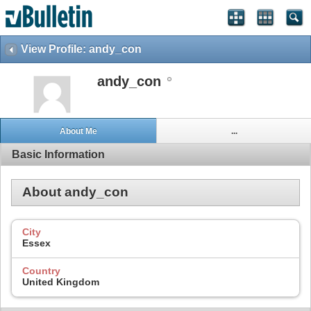
View Profile: andy_con
andy_con
About Me
...
Basic Information
About andy_con
City
Essex
Country
United Kingdom