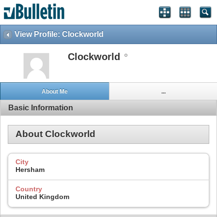
View Profile: Clockworld
Clockworld
About Me
...
Basic Information
About Clockworld
City
Hersham
Country
United Kingdom