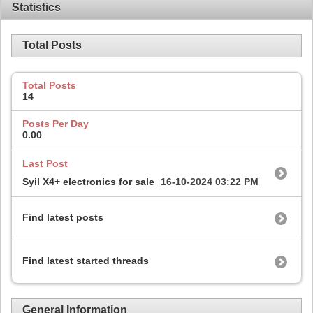
Statistics
Total Posts
Total Posts
14
Posts Per Day
0.00
Last Post
Syil X4+ electronics for sale
16-10-2024
03:22 PM
Find latest posts
Find latest started threads
General Information