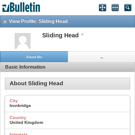
View Profile: Sliding Head
Sliding Head
About Me
...
Basic Information
About Sliding Head
City
Ironbridge
Country
United Kingdom
Interests