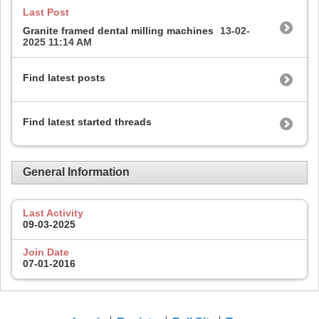
Last Post
Granite framed dental milling machines
13-02-
2025
11:14 AM
Find latest posts
Find latest started threads
General Information
Last Activity
09-03-2025
Join Date
07-01-2016