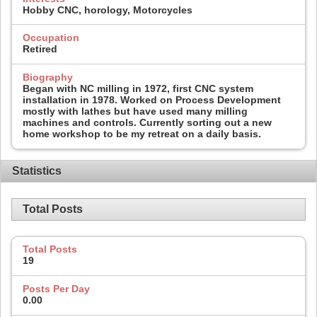
Hobby CNC, horology, Motorcycles
Occupation
Retired
Biography
Began with NC milling in 1972, first CNC system
installation in 1978. Worked on Process Development
mostly with lathes but have used many milling
machines and controls. Currently sorting out a new
home workshop to be my retreat on a daily basis.
Statistics
Total Posts
Total Posts
19
Posts Per Day
0.00