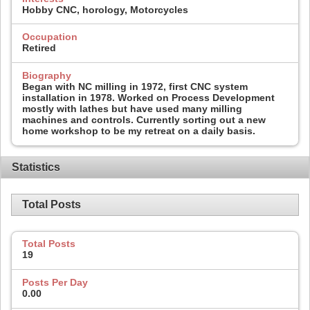
Hobby CNC, horology, Motorcycles
Occupation
Retired
Biography
Began with NC milling in 1972, first CNC system
installation in 1978. Worked on Process Development
mostly with lathes but have used many milling
machines and controls. Currently sorting out a new
home workshop to be my retreat on a daily basis.
Statistics
Total Posts
Total Posts
19
Posts Per Day
0.00