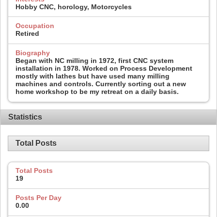
Hobby CNC, horology, Motorcycles
Occupation
Retired
Biography
Began with NC milling in 1972, first CNC system
installation in 1978. Worked on Process Development
mostly with lathes but have used many milling
machines and controls. Currently sorting out a new
home workshop to be my retreat on a daily basis.
Statistics
Total Posts
Total Posts
19
Posts Per Day
0.00