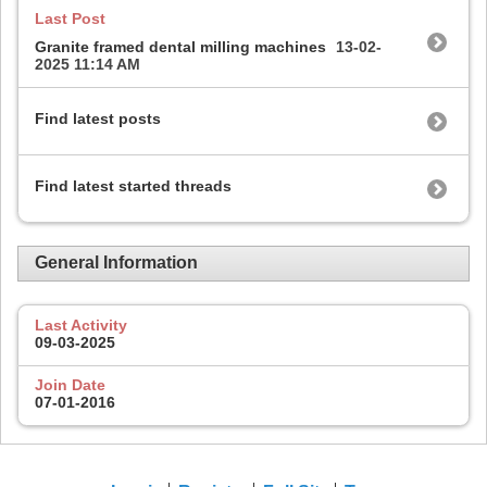
Last Post
Granite framed dental milling machines
13-02-
2025
11:14 AM
Find latest posts
Find latest started threads
General Information
Last Activity
09-03-2025
Join Date
07-01-2016