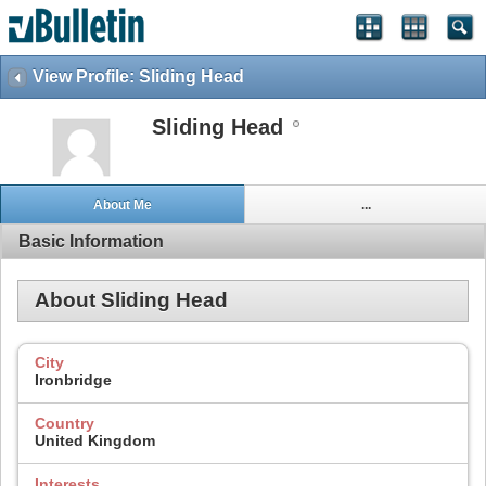
View Profile: Sliding Head
Sliding Head
About Me
...
Basic Information
About Sliding Head
City
Ironbridge
Country
United Kingdom
Interests