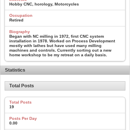
Hobby CNC, horology, Motorcycles
Occupation
Retired
Biography
Began with NC milling in 1972, first CNC system
installation in 1978. Worked on Process Development
mostly with lathes but have used many milling
machines and controls. Currently sorting out a new
home workshop to be my retreat on a daily basis.
Statistics
Total Posts
Total Posts
19
Posts Per Day
0.00