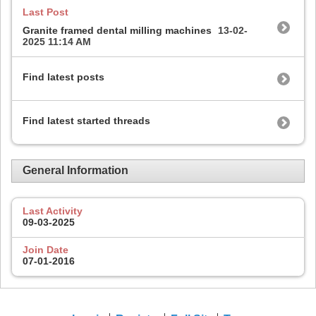
Last Post
Granite framed dental milling machines
13-02-
2025
11:14 AM
Find latest posts
Find latest started threads
General Information
Last Activity
09-03-2025
Join Date
07-01-2016