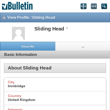
View Profile: Sliding Head
Sliding Head
About Me
...
Basic Information
About Sliding Head
City
Ironbridge
Country
United Kingdom
Interests