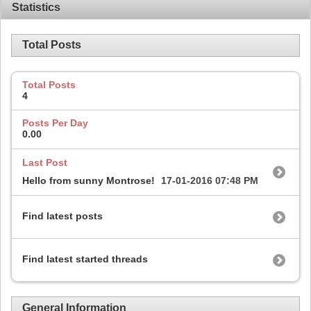
Statistics
Total Posts
Total Posts
4
Posts Per Day
0.00
Last Post
Hello from sunny Montrose!
17-01-2016
07:48 PM
Find latest posts
Find latest started threads
General Information