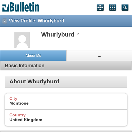
View Profile: Whurlyburd
Whurlyburd
About Me
...
Basic Information
About Whurlyburd
City
Montrose
Country
United Kingdom