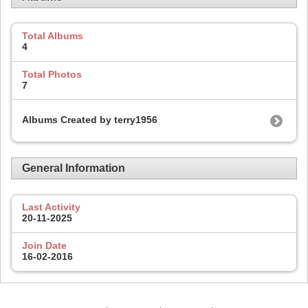
Total Albums
4
Total Photos
7
Albums Created by terry1956
General Information
Last Activity
20-11-2025
Join Date
16-02-2016