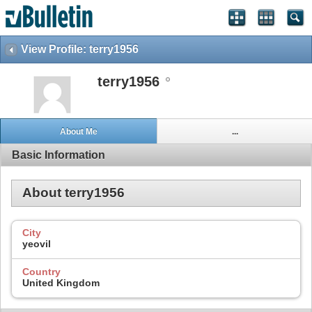
View Profile: terry1956
terry1956
About Me
...
Basic Information
About terry1956
City
yeovil
Country
United Kingdom