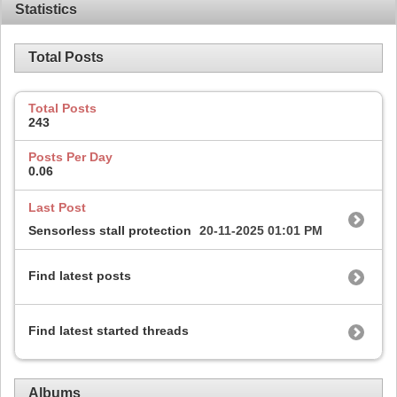
Statistics
Total Posts
Total Posts
243
Posts Per Day
0.06
Last Post
Sensorless stall protection
20-11-2025
01:01 PM
Find latest posts
Find latest started threads
Albums