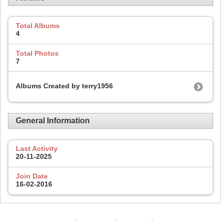
Total Albums
4
Total Photos
7
Albums Created by terry1956
General Information
Last Activity
20-11-2025
Join Date
16-02-2016