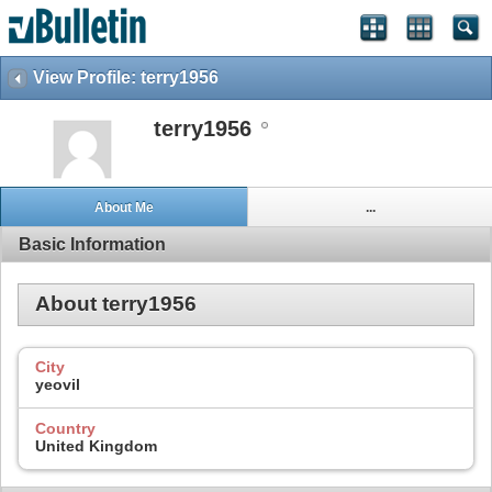
View Profile: terry1956
terry1956
About Me
...
Basic Information
About terry1956
City
yeovil
Country
United Kingdom