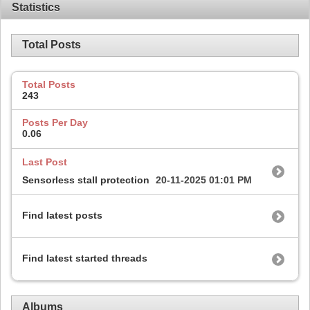
Statistics
Total Posts
Total Posts
243
Posts Per Day
0.06
Last Post
Sensorless stall protection
20-11-2025
01:01 PM
Find latest posts
Find latest started threads
Albums