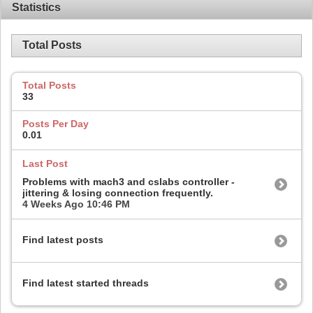
Statistics
Total Posts
Total Posts
33
Posts Per Day
0.01
Last Post
Problems with mach3 and cslabs controller -
jittering & losing connection frequently.
4 Weeks Ago
10:46 PM
Find latest posts
Find latest started threads