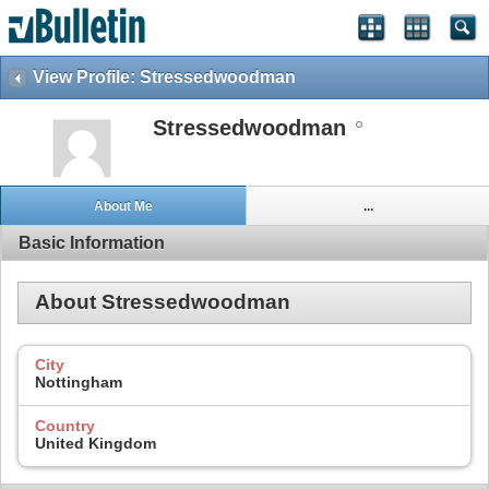
View Profile: Stressedwoodman
Stressedwoodman
About Me
...
Basic Information
About Stressedwoodman
City
Nottingham
Country
United Kingdom