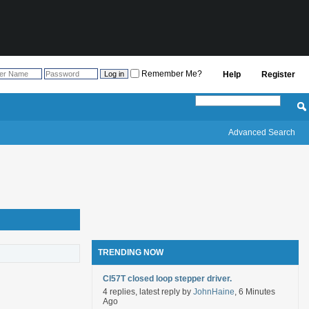
Remember Me?
Help
Register
Advanced Search
TRENDING NOW
Cl57T closed loop stepper driver.
4 replies, latest reply by
JohnHaine
, 6 Minutes
Ago