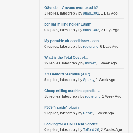
GSender - Anyone ever used it?
1 replies, latest reply by
atlas1302
, 1 Day Ago
bor bar milling holder 18mm
0 replies, latest reply by
atlas1302
, 2 Days Ago
My portable air conditioner - can...
0 replies, latest reply by
routercnc
, 6 Days Ago
What is the Total Cost of...
39 replies, latest reply by
Indy4x
, 1 Week Ago
2 x Denford Starmills (ATC)
5 replies, latest reply by
Sparky
, 1 Week Ago
Cheap milling machine spindle -...
18 replies, latest reply by
routercnc
, 1 Week Ago
F369 "rapids" plugin
9 replies, latest reply by
Neale
, 1 Week Ago
Looking for a CNC Field Service...
0 replies, latest reply by
Telford 26
, 2 Weeks Ago