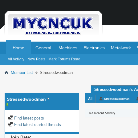
.
.
Home
General
Machines
Electronics
Metalwork
All Activity
New Posts
Mark Forums Read
Member List
Stressedwoodman
Stressedwoodman's Act
Stressedwoodman
All
Stressedwoodman
No Recent Activity
Find latest posts
Find latest started threads
Join Date