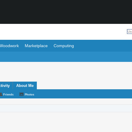
Woodwork
Marketplace
Computing
ivity
About Me
Friends
Photos