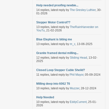
Help needed proofing newbie...
14 replies, latest reply by
The Gresley Luthier
, 30-
01-2026
Stepper Motor Control??
13 replies, latest reply by
TheRainHarvester on
YouTu
, 21-02-2026
Blue Elephant is biting me
13 replies, latest reply by
m_c
, 13-06-2025
Granite framed dental milling...
12 replies, latest reply by
Sliding Head
, 13-02-
2025
Closed Loop Stepper Cable Sheild?
11 replies, latest reply by
Phil Mayor
, 05-09-2024
Milling deep into 6062 T6
10 replies, latest reply by
Muzzer
, 28-12-2024
Help Needed
10 replies, latest reply by
EddyCurrent
, 25-01-
2026