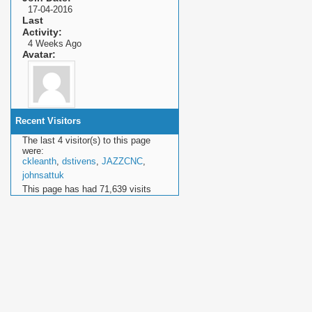
17-04-2016
Last
Activity
4 Weeks Ago
Avatar
Recent Visitors
The last 4 visitor(s) to this page
were:
ckleanth
,
dstivens
,
JAZZCNC
,
johnsattuk
This page has had
71,639
visits