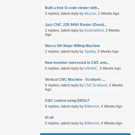
Built a free G-code viewer with...
3 replies, latest reply by
Muzzer
, 2 Weeks Ago
Jazz CNC JZR 9060 Router (Dean)...
1 replies, latest reply by
lordchalfont
, 3 Weeks
Ago
Warco GH Major Milling Machine
2 replies, latest reply by
Sparky
, 3 Weeks Ago
New member interested in CNC and...
0 replies, latest reply by
UltraNC
, 3 Weeks Ago
Vertical CNC Machine - Scotland -...
0 replies, latest reply by
CNCScotland
, 3 Weeks
Ago
CNC control using DROs?
9 replies, latest reply by
Bitterend
, 4 Weeks Ago
Hi all
0 replies, latest reply by
Bitterend
, 4 Weeks Ago