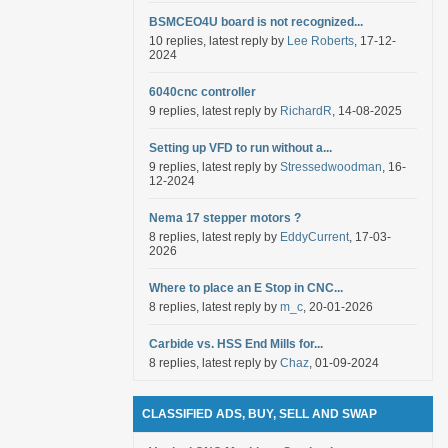
BSMCEO4U board is not recognized...
10 replies, latest reply by
Lee Roberts
, 17-12-
2024
6040cnc controller
9 replies, latest reply by
RichardR
, 14-08-2025
Setting up VFD to run without a...
9 replies, latest reply by
Stressedwoodman
, 16-
12-2024
Nema 17 stepper motors ?
8 replies, latest reply by
EddyCurrent
, 17-03-
2026
Where to place an E Stop in CNC...
8 replies, latest reply by
m_c
, 20-01-2026
Carbide vs. HSS End Mills for...
8 replies, latest reply by
Chaz
, 01-09-2024
CLASSIFIED ADS, BUY, SELL AND SWAP