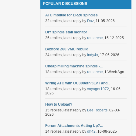
POPULAR DISCUSSIONS
ATC module for ER20 spindles
32 replies, latest reply by
Daz
, 11-05-2026
DIY spindle stall monitor
25 replies, latest reply by
routercnc
, 15-12-2025
Boxford 260 VMC rebuild
24 replies, latest reply by
Indy4x
, 17-06-2026
Cheap milling machine spindle -...
18 replies, latest reply by
routercnc
, 1 Week Ago
Wiring ATC with UC300eth 5LPT and...
18 replies, latest reply by
voyager1972
, 16-05-
2026
How to Upload?
15 replies, latest reply by
Lee Roberts
, 02-03-
2026
Forum Attachments Acting Up?...
14 replies, latest reply by
dh42
, 16-08-2025