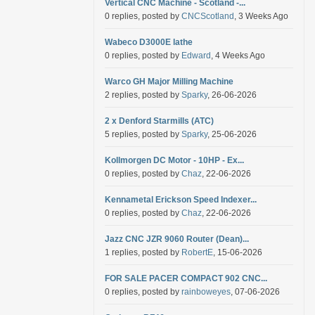
Vertical CNC Machine - Scotland -...
0 replies, posted by
CNCScotland
, 3 Weeks Ago
Wabeco D3000E lathe
0 replies, posted by
Edward
, 4 Weeks Ago
Warco GH Major Milling Machine
2 replies, posted by
Sparky
, 26-06-2026
2 x Denford Starmills (ATC)
5 replies, posted by
Sparky
, 25-06-2026
Kollmorgen DC Motor - 10HP - Ex...
0 replies, posted by
Chaz
, 22-06-2026
Kennametal Erickson Speed Indexer...
0 replies, posted by
Chaz
, 22-06-2026
Jazz CNC JZR 9060 Router (Dean)...
1 replies, posted by
RobertE
, 15-06-2026
FOR SALE PACER COMPACT 902 CNC...
0 replies, posted by
rainboweyes
, 07-06-2026