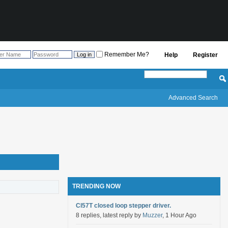
Remember Me?
Help
Register
Advanced Search
TRENDING NOW
Cl57T closed loop stepper driver.
8 replies, latest reply by
Muzzer
, 1 Hour Ago