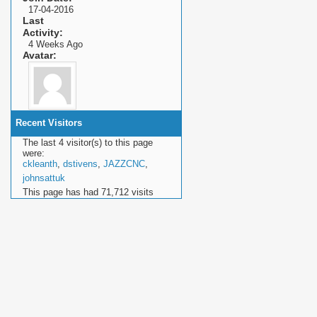
17-04-2016
Last
Activity
4 Weeks Ago
Avatar
Recent Visitors
The last 4 visitor(s) to this page
were:
ckleanth
,
dstivens
,
JAZZCNC
,
johnsattuk
This page has had
71,712
visits