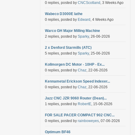
0 replies, posted by
CNCScotland
, 3 Weeks Ago
Wabeco D3000E lathe
0 replies, posted by
Edward
, 4 Weeks Ago
Warco GH Major Milling Machine
2 replies, posted by
Sparky
, 26-06-2026
2 x Denford Starmills (ATC)
5 replies, posted by
Sparky
, 25-06-2026
Kollmorgen DC Motor - 10HP - Ex...
0 replies, posted by
Chaz
, 22-06-2026
Kennametal Erickson Speed Indexer...
0 replies, posted by
Chaz
, 22-06-2026
Jazz CNC JZR 9060 Router (Dean)...
1 replies, posted by
RobertE
, 15-06-2026
FOR SALE PACER COMPACT 902 CNC...
0 replies, posted by
rainboweyes
, 07-06-2026
Optimum BF46