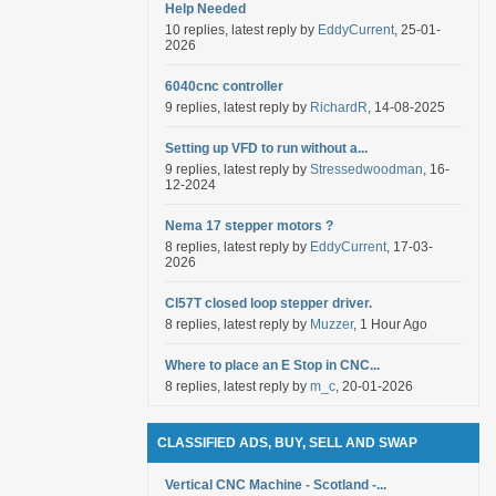
Help Needed
10 replies, latest reply by
EddyCurrent
, 25-01-
2026
6040cnc controller
9 replies, latest reply by
RichardR
, 14-08-2025
Setting up VFD to run without a...
9 replies, latest reply by
Stressedwoodman
, 16-
12-2024
Nema 17 stepper motors ?
8 replies, latest reply by
EddyCurrent
, 17-03-
2026
Cl57T closed loop stepper driver.
8 replies, latest reply by
Muzzer
, 1 Hour Ago
Where to place an E Stop in CNC...
8 replies, latest reply by
m_c
, 20-01-2026
CLASSIFIED ADS, BUY, SELL AND SWAP
Vertical CNC Machine - Scotland -...