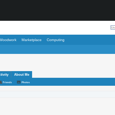
Woodwork
Marketplace
Computing
ivity
About Me
Friends
Photos