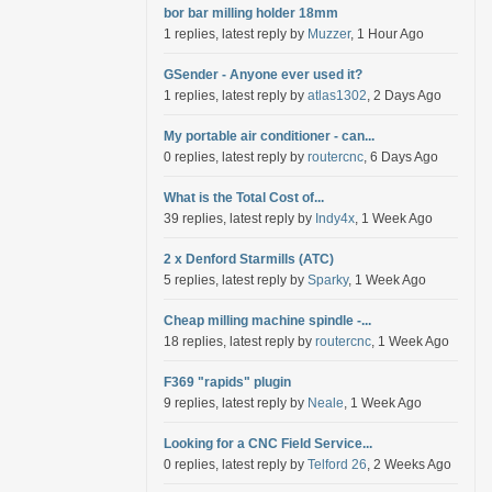
bor bar milling holder 18mm
1 replies, latest reply by
Muzzer
, 1 Hour Ago
GSender - Anyone ever used it?
1 replies, latest reply by
atlas1302
, 2 Days Ago
My portable air conditioner - can...
0 replies, latest reply by
routercnc
, 6 Days Ago
What is the Total Cost of...
39 replies, latest reply by
Indy4x
, 1 Week Ago
2 x Denford Starmills (ATC)
5 replies, latest reply by
Sparky
, 1 Week Ago
Cheap milling machine spindle -...
18 replies, latest reply by
routercnc
, 1 Week Ago
F369 "rapids" plugin
9 replies, latest reply by
Neale
, 1 Week Ago
Looking for a CNC Field Service...
0 replies, latest reply by
Telford 26
, 2 Weeks Ago