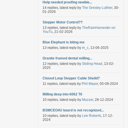
Help needed proofing newbie...
14 replies, latest reply by
The Gresley Luthier
, 30-
01-2026
Stepper Motor Control??
13 replies, latest reply by
TheRainHarvester on
YouTu
, 21-02-2026
Blue Elephant is biting me
13 replies, latest reply by
m_c
, 13-06-2025
Granite framed dental milling...
12 replies, latest reply by
Sliding Head
, 13-02-
2025
Closed Loop Stepper Cable Sheild?
11 replies, latest reply by
Phil Mayor
, 05-09-2024
Milling deep into 6062 T6
10 replies, latest reply by
Muzzer
, 28-12-2024
BSMCEO4U board is not recognized...
10 replies, latest reply by
Lee Roberts
, 17-12-
2024