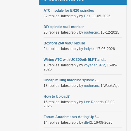
ATC module for ER20 spindles
32 replies, latest reply by
Daz
, 11-05-2026
DIY spindle stall monitor
25 replies, latest reply by
routercnc
, 15-12-2025
Boxford 260 VMC rebuild
24 replies, latest reply by
Indy4x
, 17-06-2026
Wiring ATC with UC300eth 5LPT and...
18 replies, latest reply by
voyager1972
, 16-05-
2026
Cheap milling machine spindle -...
18 replies, latest reply by
routercnc
, 1 Week Ago
How to Upload?
15 replies, latest reply by
Lee Roberts
, 02-03-
2026
Forum Attachments Acting Up?...
14 replies, latest reply by
dh42
, 16-08-2025