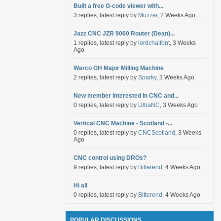
Built a free G-code viewer with...
3 replies, latest reply by
Muzzer
, 2 Weeks Ago
Jazz CNC JZR 9060 Router (Dean)...
1 replies, latest reply by
lordchalfont
, 3 Weeks
Ago
Warco GH Major Milling Machine
2 replies, latest reply by
Sparky
, 3 Weeks Ago
New member interested in CNC and...
0 replies, latest reply by
UltraNC
, 3 Weeks Ago
Vertical CNC Machine - Scotland -...
0 replies, latest reply by
CNCScotland
, 3 Weeks
Ago
CNC control using DROs?
9 replies, latest reply by
Bitterend
, 4 Weeks Ago
Hi all
0 replies, latest reply by
Bitterend
, 4 Weeks Ago
POPULAR DISCUSSIONS