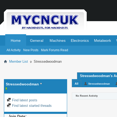
.
.
Home
General
Machines
Electronics
Metalwork
All Activity
New Posts
Mark Forums Read
Member List
Stressedwoodman
Stressedwoodman's Act
Stressedwoodman
All
Stressedwoodman
No Recent Activity
Find latest posts
Find latest started threads
Join Date