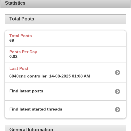
Statistics
Total Posts
Total Posts
69
Posts Per Day
0.02
Last Post
6040cnc controller
14-08-2025
01:08 AM
Find latest posts
Find latest started threads
General Information