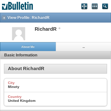
View Profile: RichardR
RichardR
About Me
...
Basic Information
About RichardR
City
Minety
Country
United Kingdom