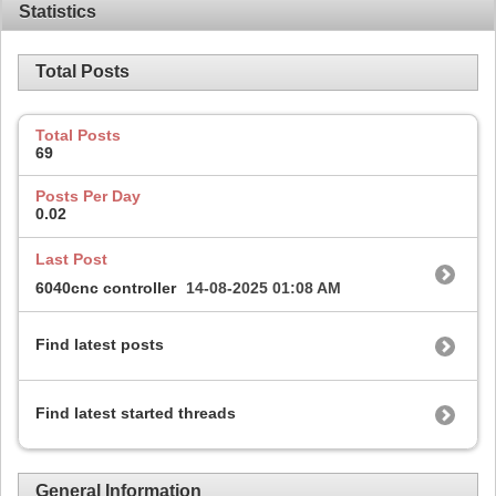
Statistics
Total Posts
Total Posts
69
Posts Per Day
0.02
Last Post
6040cnc controller
14-08-2025
01:08 AM
Find latest posts
Find latest started threads
General Information