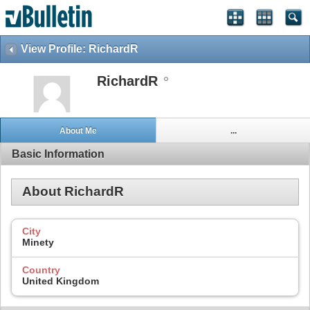
View Profile: RichardR
RichardR
About Me
...
Basic Information
About RichardR
City
Minety
Country
United Kingdom