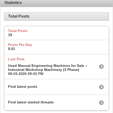
Statistics
Total Posts
Total Posts
19
Posts Per Day
0.01
Last Post
Used Manual Engineering Machines for Sale –
Industrial Workshop Machinery (3 Phase)
08-03-2026
09:03 PM
Find latest posts
Find latest started threads