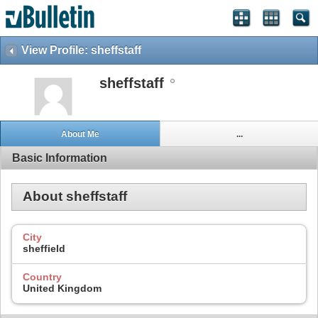
View Profile: sheffstaff
sheffstaff
About Me
...
Basic Information
About sheffstaff
City
sheffield
Country
United Kingdom