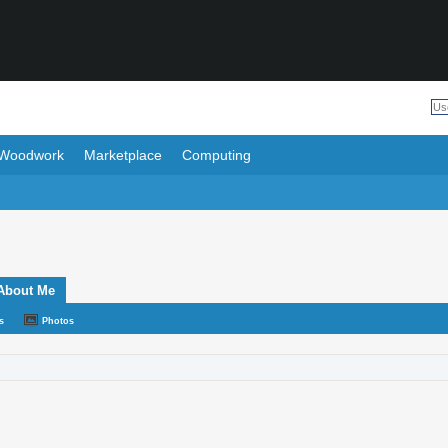
Woodwork
Marketplace
Computing
About Me
s
Photos