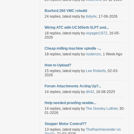
Boxford 260 VMC rebuild
24 replies, latest reply by
Indy4x
, 17-06-2026
Wiring ATC with UC300eth 5LPT and...
18 replies, latest reply by
voyager1972
, 16-05-
2026
Cheap milling machine spindle -...
18 replies, latest reply by
routercnc
, 1 Week Ago
How to Upload?
15 replies, latest reply by
Lee Roberts
, 02-03-
2026
Forum Attachments Acting Up?...
14 replies, latest reply by
dh42
, 16-08-2025
Help needed proofing newbie...
14 replies, latest reply by
The Gresley Luthier
, 30-
01-2026
Stepper Motor Control??
13 replies, latest reply by
TheRainHarvester on
YouTu
, 21-02-2026