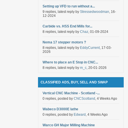
Setting up VFD to run without a...
9 replies, latest reply by
Stressedwoodman
, 16-
12-2024
Carbide vs. HSS End Mills for...
8 replies, latest reply by
Chaz
, 01-09-2024
Nema 17 stepper motors ?
8 replies, latest reply by
EddyCurrent
, 17-03-
2026
Where to place an E Stop in CNC...
8 replies, latest reply by
m_c
, 20-01-2026
CLASSIFIED ADS, BUY, SELL AND SWAP
Vertical CNC Machine - Scotland -...
0 replies, posted by
CNCScotland
, 4 Weeks Ago
Wabeco D3000E lathe
0 replies, posted by
Edward
, 4 Weeks Ago
Warco GH Major Milling Machine