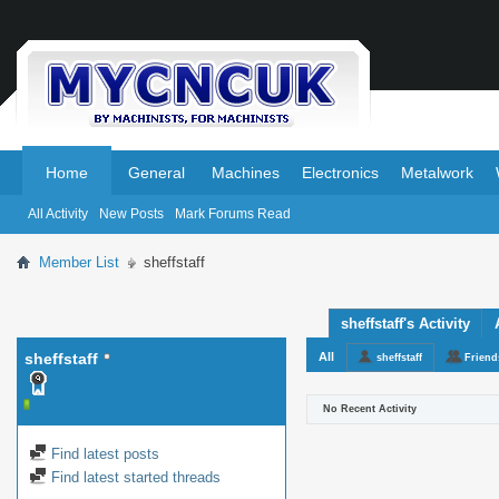
.
.
Home
General
Machines
Electronics
Metalwork
All Activity
New Posts
Mark Forums Read
Member List
sheffstaff
sheffstaff's Activity
sheffstaff
All
sheffstaff
Friend
No Recent Activity
Find latest posts
Find latest started threads