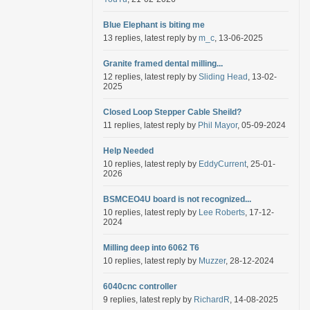
Blue Elephant is biting me
13 replies, latest reply by
m_c
, 13-06-2025
Granite framed dental milling...
12 replies, latest reply by
Sliding Head
, 13-02-
2025
Closed Loop Stepper Cable Sheild?
11 replies, latest reply by
Phil Mayor
, 05-09-2024
Help Needed
10 replies, latest reply by
EddyCurrent
, 25-01-
2026
BSMCEO4U board is not recognized...
10 replies, latest reply by
Lee Roberts
, 17-12-
2024
Milling deep into 6062 T6
10 replies, latest reply by
Muzzer
, 28-12-2024
6040cnc controller
9 replies, latest reply by
RichardR
, 14-08-2025