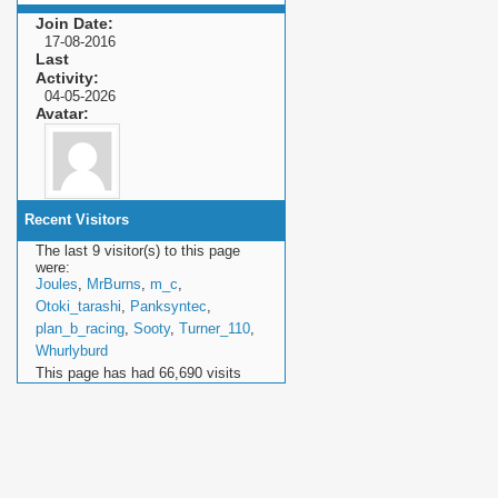
Join Date
17-08-2016
Last
Activity
04-05-2026
Avatar
Recent Visitors
The last 9 visitor(s) to this page
were:
Joules
,
MrBurns
,
m_c
,
Otoki_tarashi
,
Panksyntec
,
plan_b_racing
,
Sooty
,
Turner_110
,
Whurlyburd
This page has had
66,690
visits