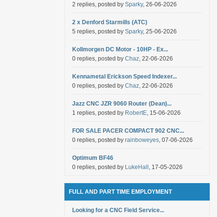
2 replies, posted by
Sparky
, 26-06-2026
2 x Denford Starmills (ATC)
5 replies, posted by
Sparky
, 25-06-2026
Kollmorgen DC Motor - 10HP - Ex...
0 replies, posted by
Chaz
, 22-06-2026
Kennametal Erickson Speed Indexer...
0 replies, posted by
Chaz
, 22-06-2026
Jazz CNC JZR 9060 Router (Dean)...
1 replies, posted by
RobertE
, 15-06-2026
FOR SALE PACER COMPACT 902 CNC...
0 replies, posted by
rainboweyes
, 07-06-2026
Optimum BF46
0 replies, posted by
LukeHall
, 17-05-2026
FULL AND PART TIME EMPLOYMENT
Looking for a CNC Field Service...