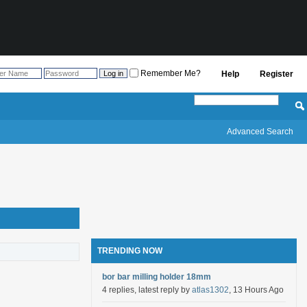
Remember Me?
Help
Register
Advanced Search
TRENDING NOW
bor bar milling holder 18mm
4 replies, latest reply by
atlas1302
, 13 Hours Ago