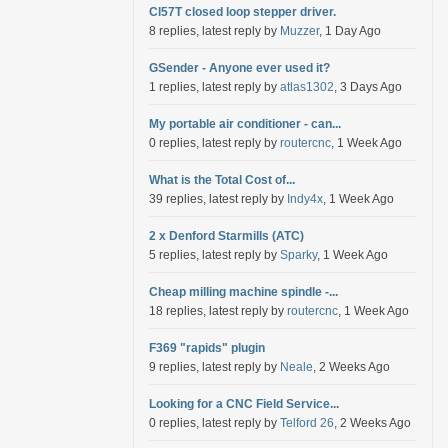
Cl57T closed loop stepper driver.
8 replies, latest reply by
Muzzer
, 1 Day Ago
GSender - Anyone ever used it?
1 replies, latest reply by
atlas1302
, 3 Days Ago
My portable air conditioner - can...
0 replies, latest reply by
routercnc
, 1 Week Ago
What is the Total Cost of...
39 replies, latest reply by
Indy4x
, 1 Week Ago
2 x Denford Starmills (ATC)
5 replies, latest reply by
Sparky
, 1 Week Ago
Cheap milling machine spindle -...
18 replies, latest reply by
routercnc
, 1 Week Ago
F369 "rapids" plugin
9 replies, latest reply by
Neale
, 2 Weeks Ago
Looking for a CNC Field Service...
0 replies, latest reply by
Telford 26
, 2 Weeks Ago