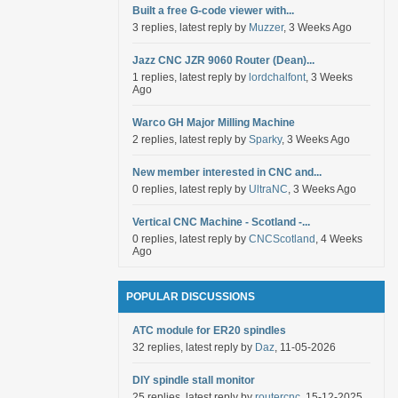
Built a free G-code viewer with...
3 replies, latest reply by
Muzzer
, 3 Weeks Ago
Jazz CNC JZR 9060 Router (Dean)...
1 replies, latest reply by
lordchalfont
, 3 Weeks
Ago
Warco GH Major Milling Machine
2 replies, latest reply by
Sparky
, 3 Weeks Ago
New member interested in CNC and...
0 replies, latest reply by
UltraNC
, 3 Weeks Ago
Vertical CNC Machine - Scotland -...
0 replies, latest reply by
CNCScotland
, 4 Weeks
Ago
POPULAR DISCUSSIONS
ATC module for ER20 spindles
32 replies, latest reply by
Daz
, 11-05-2026
DIY spindle stall monitor
25 replies, latest reply by
routercnc
, 15-12-2025