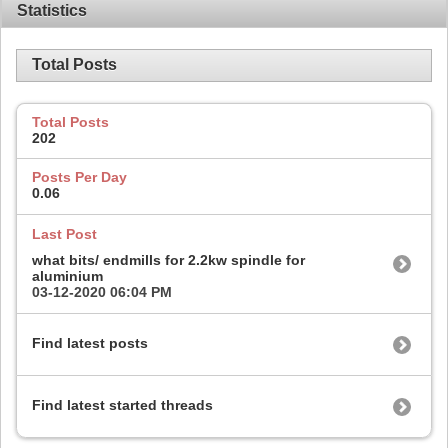
Statistics
Total Posts
Total Posts
202
Posts Per Day
0.06
Last Post
what bits/ endmills for 2.2kw spindle for
aluminium
03-12-2020
06:04 PM
Find latest posts
Find latest started threads