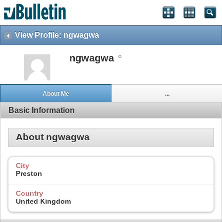
View Profile: ngwagwa
ngwagwa
About Me
...
Basic Information
About ngwagwa
City
Preston
Country
United Kingdom