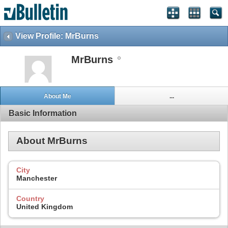
View Profile: MrBurns
MrBurns
About Me
...
Basic Information
About MrBurns
City
Manchester
Country
United Kingdom