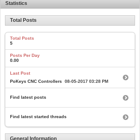
Statistics
Total Posts
Total Posts
5
Posts Per Day
0.00
Last Post
PoKeys CNC Controllers
08-05-2017
03:28 PM
Find latest posts
Find latest started threads
General Information