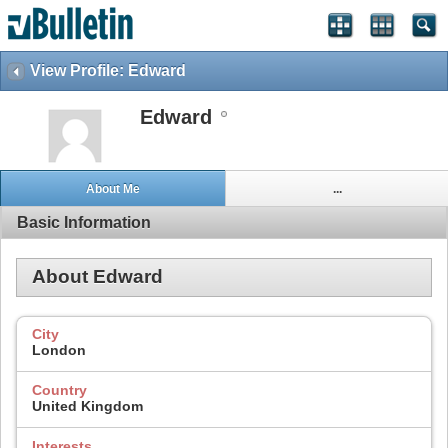
View Profile: Edward
Edward
About Me
...
Basic Information
About Edward
City
London
Country
United Kingdom
Interests