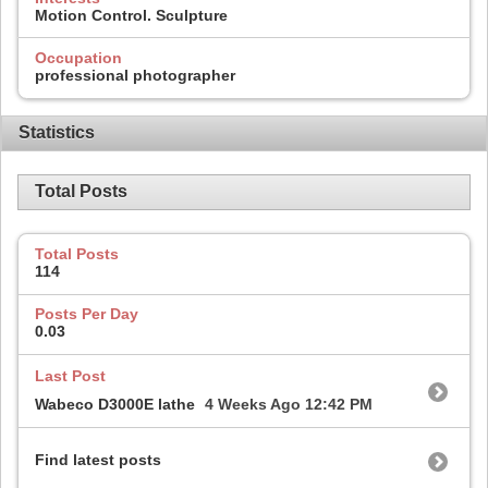
Motion Control. Sculpture
Occupation
professional photographer
Statistics
Total Posts
Total Posts
114
Posts Per Day
0.03
Last Post
Wabeco D3000E lathe
4 Weeks Ago
12:42 PM
Find latest posts