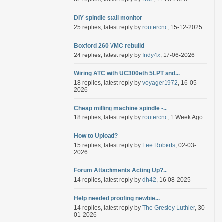
DIY spindle stall monitor
25 replies, latest reply by
routercnc
, 15-12-2025
Boxford 260 VMC rebuild
24 replies, latest reply by
Indy4x
, 17-06-2026
Wiring ATC with UC300eth 5LPT and...
18 replies, latest reply by
voyager1972
, 16-05-
2026
Cheap milling machine spindle -...
18 replies, latest reply by
routercnc
, 1 Week Ago
How to Upload?
15 replies, latest reply by
Lee Roberts
, 02-03-
2026
Forum Attachments Acting Up?...
14 replies, latest reply by
dh42
, 16-08-2025
Help needed proofing newbie...
14 replies, latest reply by
The Gresley Luthier
, 30-
01-2026