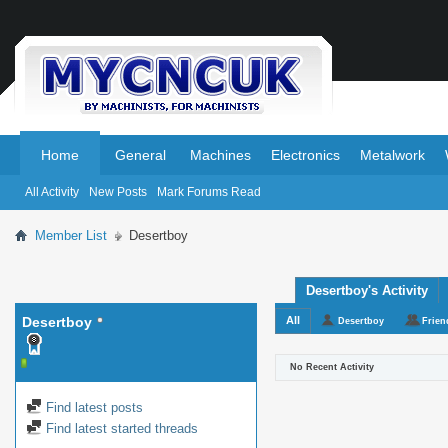
.
.
Home
General
Machines
Electronics
Metalwork
All Activity
New Posts
Mark Forums Read
Member List
Desertboy
Desertboy's Activity
Desertboy
All
Desertboy
Frien
No Recent Activity
Find latest posts
Find latest started threads