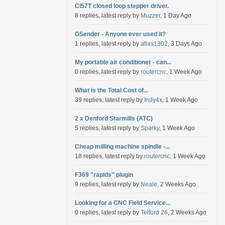
Cl57T closed loop stepper driver.
8 replies, latest reply by
Muzzer
, 1 Day Ago
GSender - Anyone ever used it?
1 replies, latest reply by
atlas1302
, 3 Days Ago
My portable air conditioner - can...
0 replies, latest reply by
routercnc
, 1 Week Ago
What is the Total Cost of...
39 replies, latest reply by
Indy4x
, 1 Week Ago
2 x Denford Starmills (ATC)
5 replies, latest reply by
Sparky
, 1 Week Ago
Cheap milling machine spindle -...
18 replies, latest reply by
routercnc
, 1 Week Ago
F369 "rapids" plugin
9 replies, latest reply by
Neale
, 2 Weeks Ago
Looking for a CNC Field Service...
0 replies, latest reply by
Telford 26
, 2 Weeks Ago