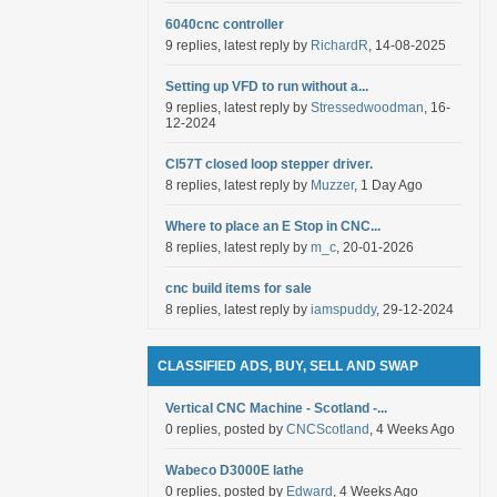
6040cnc controller
9 replies, latest reply by
RichardR
, 14-08-2025
Setting up VFD to run without a...
9 replies, latest reply by
Stressedwoodman
, 16-
12-2024
Cl57T closed loop stepper driver.
8 replies, latest reply by
Muzzer
, 1 Day Ago
Where to place an E Stop in CNC...
8 replies, latest reply by
m_c
, 20-01-2026
cnc build items for sale
8 replies, latest reply by
iamspuddy
, 29-12-2024
CLASSIFIED ADS, BUY, SELL AND SWAP
Vertical CNC Machine - Scotland -...
0 replies, posted by
CNCScotland
, 4 Weeks Ago
Wabeco D3000E lathe
0 replies, posted by
Edward
, 4 Weeks Ago