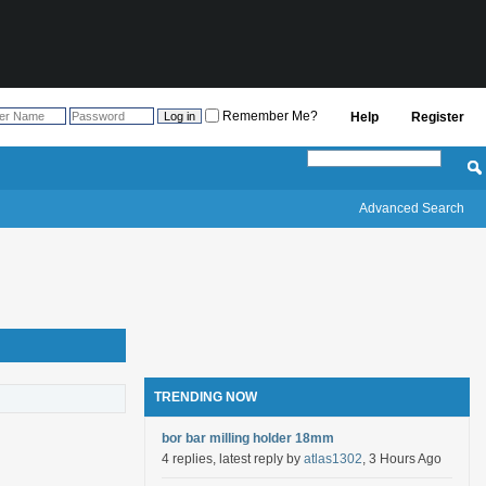
Remember Me?
Help
Register
Advanced Search
TRENDING NOW
bor bar milling holder 18mm
4 replies, latest reply by
atlas1302
, 3 Hours Ago