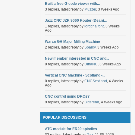
Built a free G-code viewer with...
3 replies, latest reply by
Muzzer
, 3 Weeks Ago
Jazz CNC JZR 9060 Router (Dean)...
1 replies, latest reply by
lordchalfont
, 3 Weeks
Ago
Warco GH Major Milling Machine
2 replies, latest reply by
Sparky
, 3 Weeks Ago
New member interested in CNC and...
0 replies, latest reply by
UltraNC
, 3 Weeks Ago
Vertical CNC Machine - Scotland -...
0 replies, latest reply by
CNCScotland
, 4 Weeks
Ago
CNC control using DROs?
9 replies, latest reply by
Bitterend
, 4 Weeks Ago
POPULAR DISCUSSIONS
ATC module for ER20 spindles
32 replies, latest reply by
Daz
, 11-05-2026