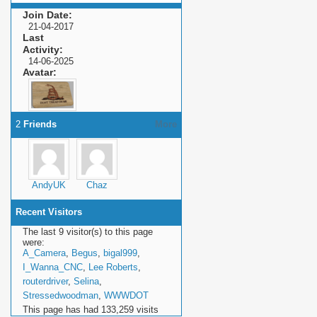
Join Date
21-04-2017
Last
Activity
14-06-2025
Avatar
2
Friends
More
AndyUK
Chaz
Recent Visitors
The last 9 visitor(s) to this page
were:
A_Camera
,
Begus
,
bigal999
,
I_Wanna_CNC
,
Lee Roberts
,
routerdriver
,
Selina
,
Stressedwoodman
,
WWWDOT
This page has had
133,259
visits