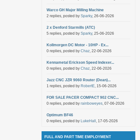
Warco GH Major Milling Machine
2 replies, posted by
Sparky
, 26-06-2026
2 x Denford Starmills (ATC)
5 replies, posted by
Sparky
, 25-06-2026
Kollmorgen DC Motor - 10HP - Ex...
0 replies, posted by
Chaz
, 22-06-2026
Kennametal Erickson Speed Indexer...
0 replies, posted by
Chaz
, 22-06-2026
Jazz CNC JZR 9060 Router (Dean)...
1 replies, posted by
RobertE
, 15-06-2026
FOR SALE PACER COMPACT 902 CNC...
0 replies, posted by
rainboweyes
, 07-06-2026
Optimum BF46
0 replies, posted by
LukeHall
, 17-05-2026
FULL AND PART TIME EMPLOYMENT