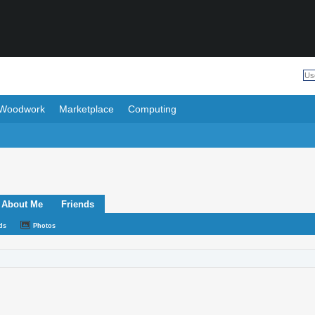
Woodwork
Marketplace
Computing
About Me
Friends
ds
Photos