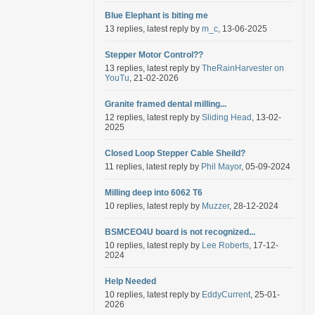
Blue Elephant is biting me
13 replies, latest reply by
m_c
, 13-06-2025
Stepper Motor Control??
13 replies, latest reply by
TheRainHarvester on
YouTu
, 21-02-2026
Granite framed dental milling...
12 replies, latest reply by
Sliding Head
, 13-02-
2025
Closed Loop Stepper Cable Sheild?
11 replies, latest reply by
Phil Mayor
, 05-09-2024
Milling deep into 6062 T6
10 replies, latest reply by
Muzzer
, 28-12-2024
BSMCEO4U board is not recognized...
10 replies, latest reply by
Lee Roberts
, 17-12-
2024
Help Needed
10 replies, latest reply by
EddyCurrent
, 25-01-
2026