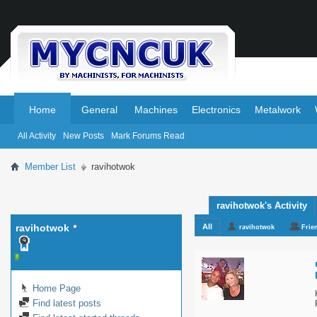
.
.
Home
General
Machines
Electronics
Metalwork
All Activity
New Posts
Mark Forums Read
Member List
ravihotwok
ravihotwok's Activity
ravihotwok
All
ravihotwok
Frie
Home Page
Find latest posts