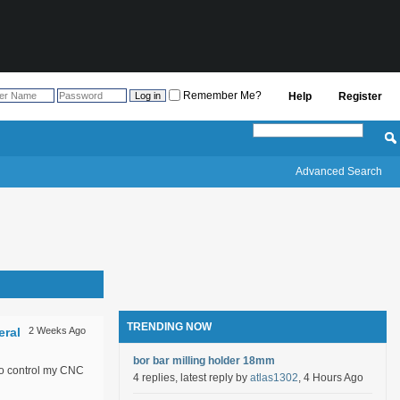
Remember Me?
Help
Register
Advanced Search
TRENDING NOW
eral
2 Weeks Ago
bor bar milling holder 18mm
to control my CNC
4 replies, latest reply by
atlas1302
, 4 Hours Ago