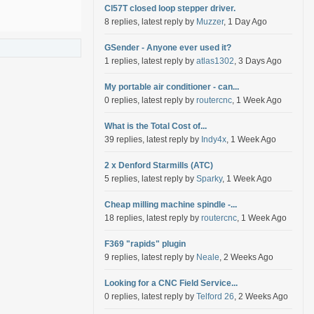
Cl57T closed loop stepper driver.
8 replies, latest reply by
Muzzer
, 1 Day Ago
GSender - Anyone ever used it?
1 replies, latest reply by
atlas1302
, 3 Days Ago
My portable air conditioner - can...
0 replies, latest reply by
routercnc
, 1 Week Ago
What is the Total Cost of...
39 replies, latest reply by
Indy4x
, 1 Week Ago
2 x Denford Starmills (ATC)
5 replies, latest reply by
Sparky
, 1 Week Ago
Cheap milling machine spindle -...
18 replies, latest reply by
routercnc
, 1 Week Ago
F369 "rapids" plugin
9 replies, latest reply by
Neale
, 2 Weeks Ago
Looking for a CNC Field Service...
0 replies, latest reply by
Telford 26
, 2 Weeks Ago