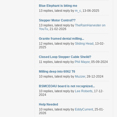
Blue Elephant is biting me
13 replies, latest reply by
m_c
, 13-06-2025
Stepper Motor Control??
13 replies, latest reply by
TheRainHarvester on
YouTu
, 21-02-2026
Granite framed dental milling...
12 replies, latest reply by
Sliding Head
, 13-02-
2025
Closed Loop Stepper Cable Sheild?
11 replies, latest reply by
Phil Mayor
, 05-09-2024
Milling deep into 6062 T6
10 replies, latest reply by
Muzzer
, 28-12-2024
BSMCEO4U board is not recognized...
10 replies, latest reply by
Lee Roberts
, 17-12-
2024
Help Needed
10 replies, latest reply by
EddyCurrent
, 25-01-
2026