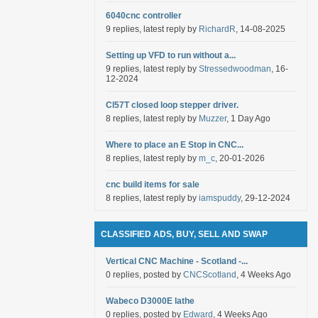
6040cnc controller
9 replies, latest reply by
RichardR
, 14-08-2025
Setting up VFD to run without a...
9 replies, latest reply by
Stressedwoodman
, 16-
12-2024
Cl57T closed loop stepper driver.
8 replies, latest reply by
Muzzer
, 1 Day Ago
Where to place an E Stop in CNC...
8 replies, latest reply by
m_c
, 20-01-2026
cnc build items for sale
8 replies, latest reply by
iamspuddy
, 29-12-2024
CLASSIFIED ADS, BUY, SELL AND SWAP
Vertical CNC Machine - Scotland -...
0 replies, posted by
CNCScotland
, 4 Weeks Ago
Wabeco D3000E lathe
0 replies, posted by
Edward
, 4 Weeks Ago