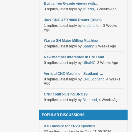
Built a free G-code viewer with...
3 replies, latest reply by
Muzzer
, 3 Weeks Ago
Jazz CNC JZR 9060 Router (Dean)...
1 replies, latest reply by
lordchalfont
, 3 Weeks
Ago
Warco GH Major Milling Machine
2 replies, latest reply by
Sparky
, 3 Weeks Ago
New member interested in CNC and...
0 replies, latest reply by
UltraNC
, 3 Weeks Ago
Vertical CNC Machine - Scotland -...
0 replies, latest reply by
CNCScotland
, 4 Weeks
Ago
CNC control using DROs?
9 replies, latest reply by
Bitterend
, 4 Weeks Ago
POPULAR DISCUSSIONS
ATC module for ER20 spindles
32 replies, latest reply by
Daz
, 11-05-2026