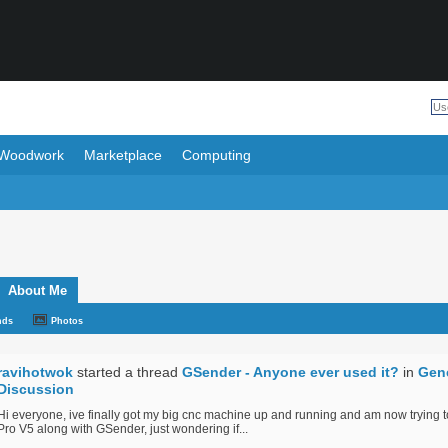
Woodwork
Marketplace
Computing
About Me
nds
Photos
ravihotwok
started a thread
GSender - Anyone ever used it?
in
Gen
Discussion
Hi everyone, ive finally got my big cnc machine up and running and am now trying 
Pro V5 along with GSender, just wondering if...