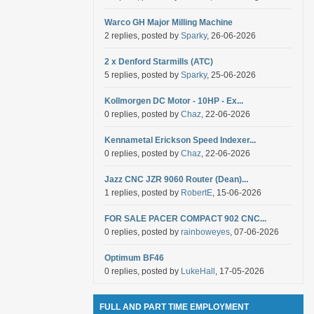
Warco GH Major Milling Machine
2 replies, posted by
Sparky
, 26-06-2026
2 x Denford Starmills (ATC)
5 replies, posted by
Sparky
, 25-06-2026
Kollmorgen DC Motor - 10HP - Ex...
0 replies, posted by
Chaz
, 22-06-2026
Kennametal Erickson Speed Indexer...
0 replies, posted by
Chaz
, 22-06-2026
Jazz CNC JZR 9060 Router (Dean)...
1 replies, posted by
RobertE
, 15-06-2026
FOR SALE PACER COMPACT 902 CNC...
0 replies, posted by
rainboweyes
, 07-06-2026
Optimum BF46
0 replies, posted by
LukeHall
, 17-05-2026
FULL AND PART TIME EMPLOYMENT