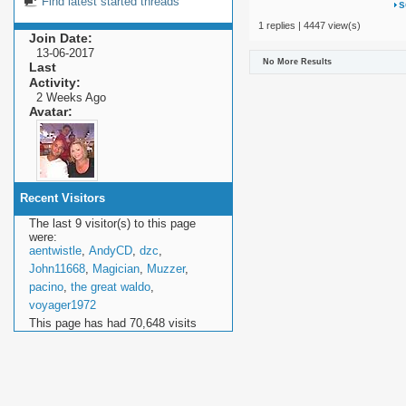
Find latest started threads
s
1 replies | 4447 view(s)
Join Date
13-06-2017
No More Results
Last
Activity
2 Weeks Ago
Avatar
Recent Visitors
The last 9 visitor(s) to this page
were:
aentwistle
,
AndyCD
,
dzc
,
John11668
,
Magician
,
Muzzer
,
pacino
,
the great waldo
,
voyager1972
This page has had
70,648
visits