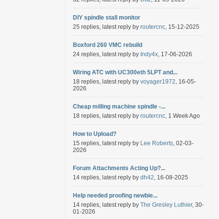
DIY spindle stall monitor
25 replies, latest reply by
routercnc
, 15-12-2025
Boxford 260 VMC rebuild
24 replies, latest reply by
Indy4x
, 17-06-2026
Wiring ATC with UC300eth 5LPT and...
18 replies, latest reply by
voyager1972
, 16-05-
2026
Cheap milling machine spindle -...
18 replies, latest reply by
routercnc
, 1 Week Ago
How to Upload?
15 replies, latest reply by
Lee Roberts
, 02-03-
2026
Forum Attachments Acting Up?...
14 replies, latest reply by
dh42
, 16-08-2025
Help needed proofing newbie...
14 replies, latest reply by
The Gresley Luthier
, 30-
01-2026