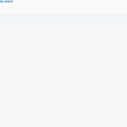
ee more