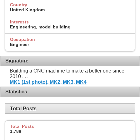
Country
United Kingdom
Interests
Engineering, model building
Occupation
Engineer
Signature
Building a CNC machine to make a better one since
2010 . . .
MK1 (1st photo),
MK2,
MK3,
MK4
Statistics
Total Posts
Total Posts
1,786