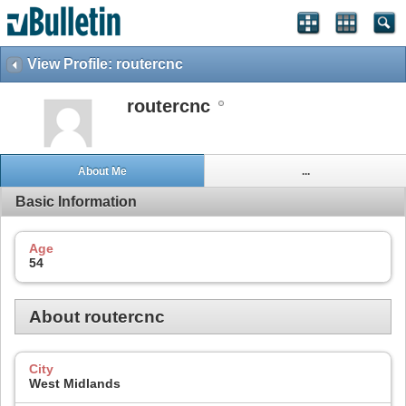
View Profile: routercnc
routercnc
About Me
...
Basic Information
Age
54
About routercnc
City
West Midlands