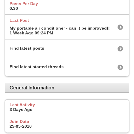
Posts Per Day
0.30
Last Post
My portable air conditioner - can it be improved!!
1 Week Ago
09:24 PM
Find latest posts
Find latest started threads
General Information
Last Activity
3 Days Ago
Join Date
25-05-2010