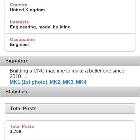
Country
United Kingdom
Interests
Engineering, model building
Occupation
Engineer
Signature
Building a CNC machine to make a better one since
2010 . . .
MK1 (1st photo),
MK2,
MK3,
MK4
Statistics
Total Posts
Total Posts
1,786