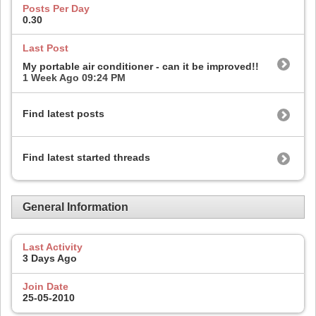
Posts Per Day
0.30
Last Post
My portable air conditioner - can it be improved!!
1 Week Ago
09:24 PM
Find latest posts
Find latest started threads
General Information
Last Activity
3 Days Ago
Join Date
25-05-2010