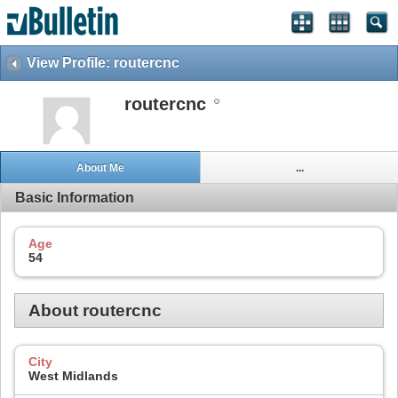
View Profile: routercnc
routercnc
About Me
...
Basic Information
Age
54
About routercnc
City
West Midlands