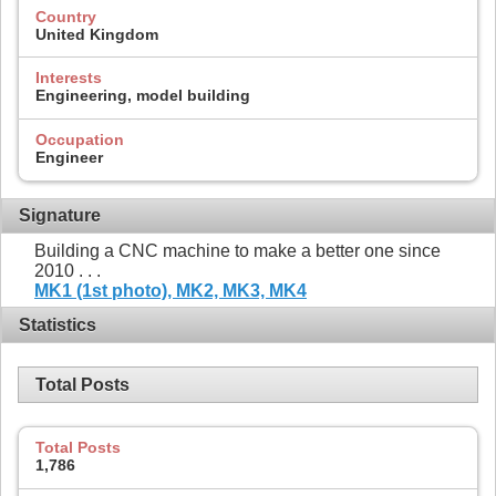
Country
United Kingdom
Interests
Engineering, model building
Occupation
Engineer
Signature
Building a CNC machine to make a better one since
2010 . . .
MK1 (1st photo),
MK2,
MK3,
MK4
Statistics
Total Posts
Total Posts
1,786