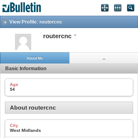
View Profile: routercnc
routercnc
About Me
...
Basic Information
Age
54
About routercnc
City
West Midlands