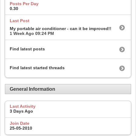
Posts Per Day
0.30
Last Post
My portable air conditioner - can it be improved!!
1 Week Ago
09:24 PM
Find latest posts
Find latest started threads
General Information
Last Activity
3 Days Ago
Join Date
25-05-2010