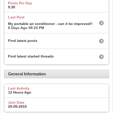
Posts Per Day
0.30
Last Post
My portable air conditioner - can it be improved!!
6 Days Ago
09:24 PM
Find latest posts
Find latest started threads
General Information
Last Activity
12 Hours Ago
Join Date
25-05-2010