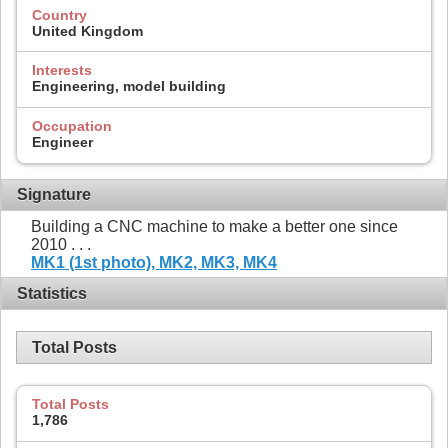
Country
United Kingdom
Interests
Engineering, model building
Occupation
Engineer
Signature
Building a CNC machine to make a better one since
2010 . . .
MK1 (1st photo),
MK2,
MK3,
MK4
Statistics
Total Posts
Total Posts
1,786