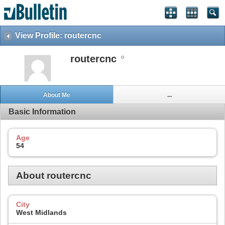
View Profile: routercnc
routercnc
About Me
...
Basic Information
Age
54
About routercnc
City
West Midlands