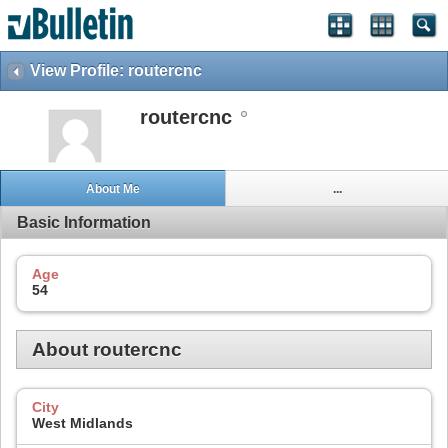
View Profile: routercnc
routercnc
About Me
...
Basic Information
Age
54
About routercnc
City
West Midlands