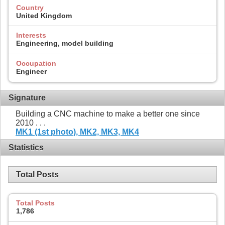
Country
United Kingdom
Interests
Engineering, model building
Occupation
Engineer
Signature
Building a CNC machine to make a better one since
2010 . . .
MK1 (1st photo),
MK2,
MK3,
MK4
Statistics
Total Posts
Total Posts
1,786