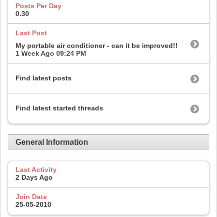
Posts Per Day
0.30
Last Post
My portable air conditioner - can it be improved!!
1 Week Ago
09:24 PM
Find latest posts
Find latest started threads
General Information
Last Activity
2 Days Ago
Join Date
25-05-2010