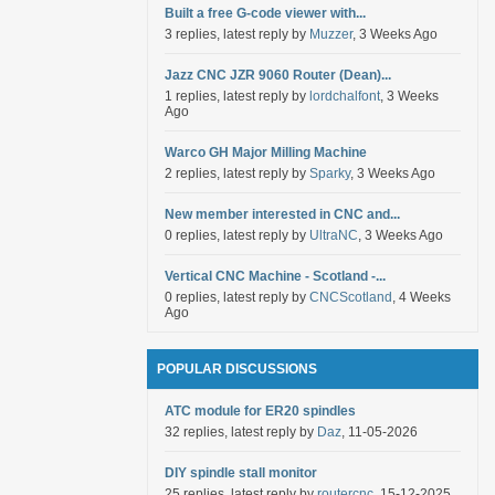
Built a free G-code viewer with...
3 replies, latest reply by
Muzzer
, 3 Weeks Ago
Jazz CNC JZR 9060 Router (Dean)...
1 replies, latest reply by
lordchalfont
, 3 Weeks
Ago
Warco GH Major Milling Machine
2 replies, latest reply by
Sparky
, 3 Weeks Ago
New member interested in CNC and...
0 replies, latest reply by
UltraNC
, 3 Weeks Ago
Vertical CNC Machine - Scotland -...
0 replies, latest reply by
CNCScotland
, 4 Weeks
Ago
POPULAR DISCUSSIONS
ATC module for ER20 spindles
32 replies, latest reply by
Daz
, 11-05-2026
DIY spindle stall monitor
25 replies, latest reply by
routercnc
, 15-12-2025