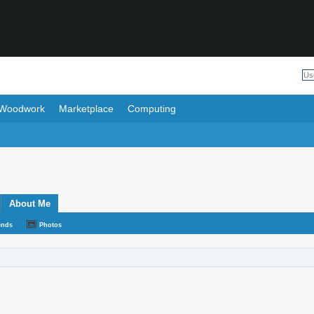
Woodwork
Marketplace
Computing
About Me
ends
Photos