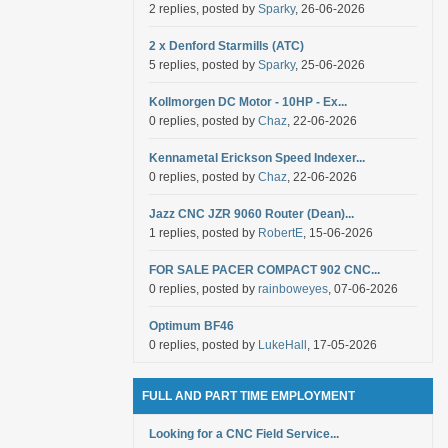
2 replies, posted by
Sparky
, 26-06-2026
2 x Denford Starmills (ATC)
5 replies, posted by
Sparky
, 25-06-2026
Kollmorgen DC Motor - 10HP - Ex...
0 replies, posted by
Chaz
, 22-06-2026
Kennametal Erickson Speed Indexer...
0 replies, posted by
Chaz
, 22-06-2026
Jazz CNC JZR 9060 Router (Dean)...
1 replies, posted by
RobertE
, 15-06-2026
FOR SALE PACER COMPACT 902 CNC...
0 replies, posted by
rainboweyes
, 07-06-2026
Optimum BF46
0 replies, posted by
LukeHall
, 17-05-2026
FULL AND PART TIME EMPLOYMENT
Looking for a CNC Field Service...