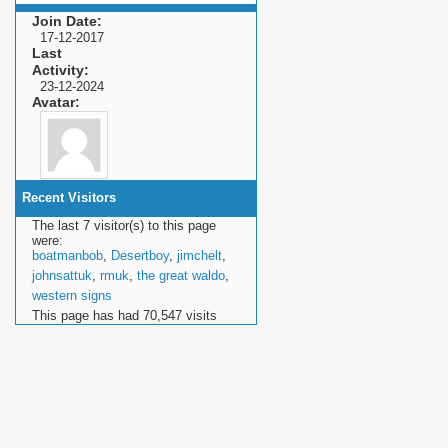
Join Date
17-12-2017
Last
Activity
23-12-2024
Avatar
Recent Visitors
The last 7 visitor(s) to this page
were:
boatmanbob
,
Desertboy
,
jimchelt
,
johnsattuk
,
rmuk
,
the great waldo
,
western signs
This page has had
70,547
visits