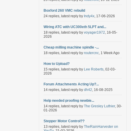
Boxford 260 VMC rebuild
24 replies, latest reply by
Indy4x
, 17-06-2026
Wiring ATC with UC300eth 5LPT and...
18 replies, latest reply by
voyager1972
, 16-05-
2026
Cheap milling machine spindle -...
18 replies, latest reply by
routercnc
, 1 Week Ago
How to Upload?
15 replies, latest reply by
Lee Roberts
, 02-03-
2026
Forum Attachments Acting Up?...
14 replies, latest reply by
dh42
, 16-08-2025
Help needed proofing newbie...
14 replies, latest reply by
The Gresley Luthier
, 30-
01-2026
Stepper Motor Control??
13 replies, latest reply by
TheRainHarvester on
YouTu
, 21-02-2026