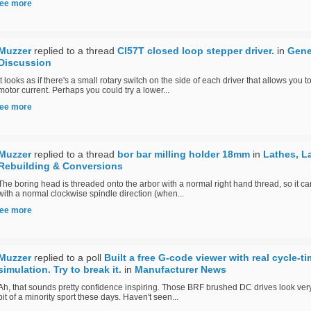
ee more
Muzzer
replied to a thread
Cl57T closed loop stepper driver.
in
Gene
Discussion
It looks as if there's a small rotary switch on the side of each driver that allows you t
motor current. Perhaps you could try a lower...
ee more
Muzzer
replied to a thread
bor bar milling holder 18mm
in
Lathes, L
Rebuilding & Conversions
The boring head is threaded onto the arbor with a normal right hand thread, so it c
with a normal clockwise spindle direction (when...
ee more
Muzzer
replied to a poll
Built a free G-code viewer with real cycle-t
simulation. Try to break it.
in
Manufacturer News
Ah, that sounds pretty confidence inspiring. Those BRF brushed DC drives look ver
bit of a minority sport these days. Haven't seen...