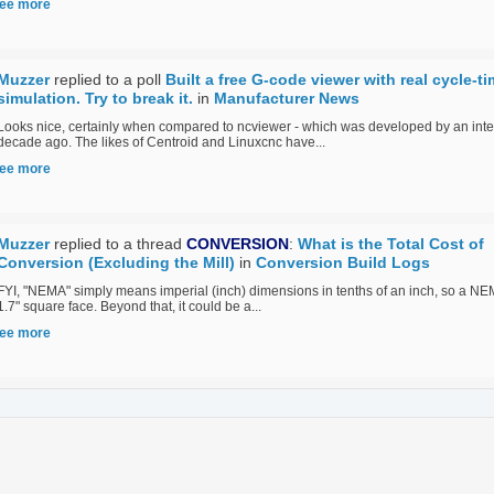
ee more
Muzzer
replied to a poll
Built a free G-code viewer with real cycle-t
simulation. Try to break it.
in
Manufacturer News
Looks nice, certainly when compared to ncviewer - which was developed by an inte
decade ago. The likes of Centroid and Linuxcnc have...
ee more
Muzzer
replied to a thread
CONVERSION
:
What is the Total Cost of
Conversion (Excluding the Mill)
in
Conversion Build Logs
FYI, "NEMA" simply means imperial (inch) dimensions in tenths of an inch, so a N
1.7" square face. Beyond that, it could be a...
ee more