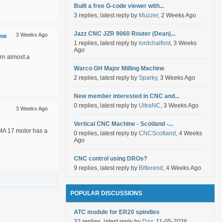
Built a free G-code viewer with...
3 replies, latest reply by
Muzzer
, 2 Weeks Ago
Jazz CNC JZR 9060 Router (Dean)...
ime
3 Weeks Ago
1 replies, latest reply by
lordchalfont
, 3 Weeks
Ago
rn almost a
Warco GH Major Milling Machine
2 replies, latest reply by
Sparky
, 3 Weeks Ago
New member interested in CNC and...
0 replies, latest reply by
UltraNC
, 3 Weeks Ago
3 Weeks Ago
Vertical CNC Machine - Scotland -...
EMA 17 motor has a
0 replies, latest reply by
CNCScotland
, 4 Weeks
Ago
CNC control using DROs?
9 replies, latest reply by
Bitterend
, 4 Weeks Ago
POPULAR DISCUSSIONS
ATC module for ER20 spindles
32 replies, latest reply by
Daz
, 11-05-2026