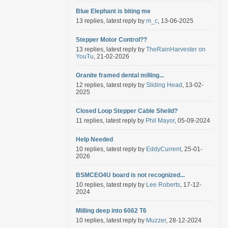
Blue Elephant is biting me
13 replies, latest reply by
m_c
, 13-06-2025
Stepper Motor Control??
13 replies, latest reply by
TheRainHarvester on
YouTu
, 21-02-2026
Granite framed dental milling...
12 replies, latest reply by
Sliding Head
, 13-02-
2025
Closed Loop Stepper Cable Sheild?
11 replies, latest reply by
Phil Mayor
, 05-09-2024
Help Needed
10 replies, latest reply by
EddyCurrent
, 25-01-
2026
BSMCEO4U board is not recognized...
10 replies, latest reply by
Lee Roberts
, 17-12-
2024
Milling deep into 6062 T6
10 replies, latest reply by
Muzzer
, 28-12-2024