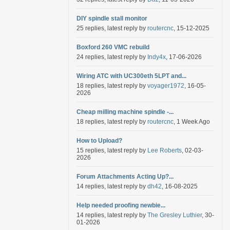
DIY spindle stall monitor
25 replies, latest reply by
routercnc
, 15-12-2025
Boxford 260 VMC rebuild
24 replies, latest reply by
Indy4x
, 17-06-2026
Wiring ATC with UC300eth 5LPT and...
18 replies, latest reply by
voyager1972
, 16-05-
2026
Cheap milling machine spindle -...
18 replies, latest reply by
routercnc
, 1 Week Ago
How to Upload?
15 replies, latest reply by
Lee Roberts
, 02-03-
2026
Forum Attachments Acting Up?...
14 replies, latest reply by
dh42
, 16-08-2025
Help needed proofing newbie...
14 replies, latest reply by
The Gresley Luthier
, 30-
01-2026