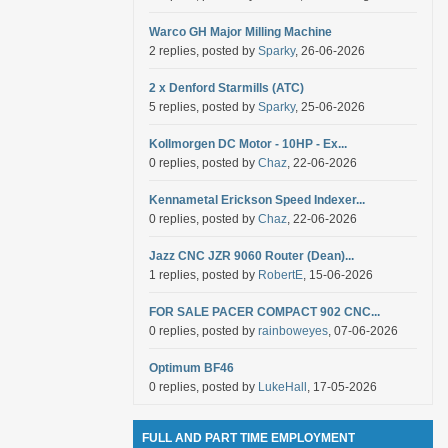
Warco GH Major Milling Machine
2 replies, posted by
Sparky
, 26-06-2026
2 x Denford Starmills (ATC)
5 replies, posted by
Sparky
, 25-06-2026
Kollmorgen DC Motor - 10HP - Ex...
0 replies, posted by
Chaz
, 22-06-2026
Kennametal Erickson Speed Indexer...
0 replies, posted by
Chaz
, 22-06-2026
Jazz CNC JZR 9060 Router (Dean)...
1 replies, posted by
RobertE
, 15-06-2026
FOR SALE PACER COMPACT 902 CNC...
0 replies, posted by
rainboweyes
, 07-06-2026
Optimum BF46
0 replies, posted by
LukeHall
, 17-05-2026
FULL AND PART TIME EMPLOYMENT