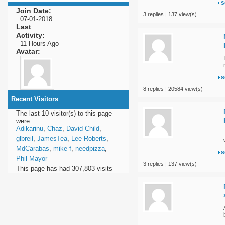
s
Join Date
3 replies | 137 view(s)
07-01-2018
Last
Activity
11 Hours Ago
Avatar
s
8 replies | 20584 view(s)
Recent Visitors
The last 10 visitor(s) to this page
were:
Adikarinu
,
Chaz
,
David Child
,
glbreil
,
JamesTea
,
Lee Roberts
,
MdCarabas
,
mike-f
,
needpizza
,
s
Phil Mayor
3 replies | 137 view(s)
This page has had
307,803
visits