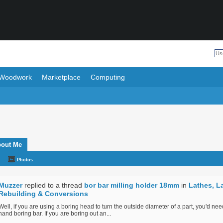
Woodwork
Marketplace
Computing
out Me
Photos
Muzzer
replied to a thread
bor bar milling holder 18mm
in
Lathes, L
Rebuilding & Conversions
Well, if you are using a boring head to turn the outside diameter of a part, you'd need
hand boring bar. If you are boring out an...