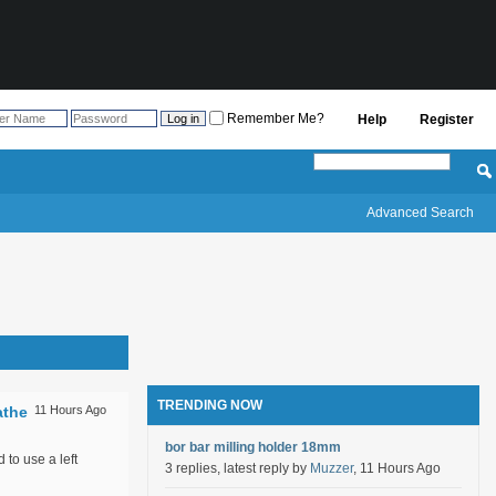
Remember Me?
Help
Register
Advanced Search
TRENDING NOW
athe
11 Hours Ago
bor bar milling holder 18mm
 to use a left
3 replies, latest reply by
Muzzer
, 11 Hours Ago