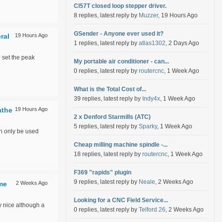
Cl57T closed loop stepper driver.
8 replies, latest reply by
Muzzer
, 19 Hours Ago
GSender - Anyone ever used it?
ral
19 Hours Ago
1 replies, latest reply by
atlas1302
, 2 Days Ago
o set the peak
My portable air conditioner - can...
0 replies, latest reply by
routercnc
, 1 Week Ago
What is the Total Cost of...
39 replies, latest reply by
Indy4x
, 1 Week Ago
athe
19 Hours Ago
2 x Denford Starmills (ATC)
5 replies, latest reply by
Sparky
, 1 Week Ago
an only be used
Cheap milling machine spindle -...
18 replies, latest reply by
routercnc
, 1 Week Ago
F369 "rapids" plugin
9 replies, latest reply by
Neale
, 2 Weeks Ago
ime
2 Weeks Ago
Looking for a CNC Field Service...
y nice although a
0 replies, latest reply by
Telford 26
, 2 Weeks Ago