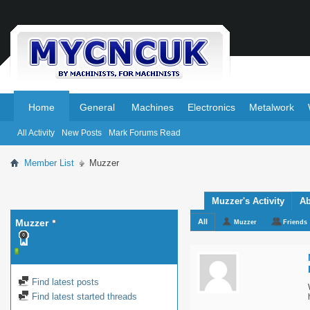
.
.
Home
General
Machines
Electronics
Metalwork
All Activity
New Posts
Mark Forums Read
Member List
Muzzer
Muzzer's Activity
Ab
Muzzer
All
Muzzer
Friends
Find latest posts
Find latest started threads