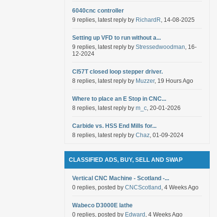
6040cnc controller
9 replies, latest reply by
RichardR
, 14-08-2025
Setting up VFD to run without a...
9 replies, latest reply by
Stressedwoodman
, 16-
12-2024
Cl57T closed loop stepper driver.
8 replies, latest reply by
Muzzer
, 19 Hours Ago
Where to place an E Stop in CNC...
8 replies, latest reply by
m_c
, 20-01-2026
Carbide vs. HSS End Mills for...
8 replies, latest reply by
Chaz
, 01-09-2024
CLASSIFIED ADS, BUY, SELL AND SWAP
Vertical CNC Machine - Scotland -...
0 replies, posted by
CNCScotland
, 4 Weeks Ago
Wabeco D3000E lathe
0 replies, posted by
Edward
, 4 Weeks Ago