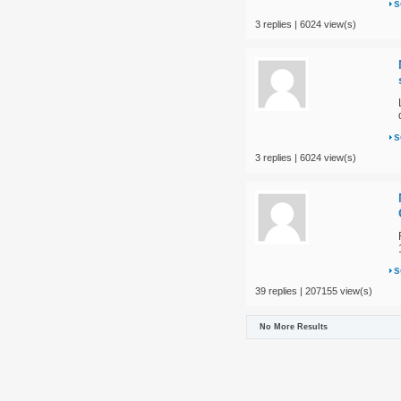
s
3 replies | 6024 view(s)
s
3 replies | 6024 view(s)
s
39 replies | 207155 view(s)
No More Results